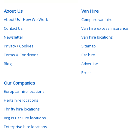
About Us
Van Hire
About Us - How We Work
Compare van hire
Contact Us
Van hire excess insurance
Newsletter
Van hire locations
Privacy
/
Cookies
Sitemap
Terms & Conditions
Car hire
Blog
Advertise
Press
Our Companies
Europcar hire locations
Hertz hire locations
Thrifty hire locations
Argus Car Hire locations
Enterprise hire locations