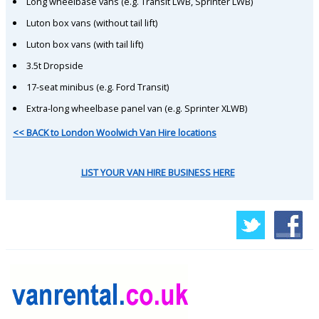
Long wheelbase vans (e.g. Transit LWB, Sprinter LWB)
Luton box vans (without tail lift)
Luton box vans (with tail lift)
3.5t Dropside
17-seat minibus (e.g. Ford Transit)
Extra-long wheelbase panel van (e.g. Sprinter XLWB)
<< BACK to London Woolwich Van Hire locations
LIST YOUR VAN HIRE BUSINESS HERE