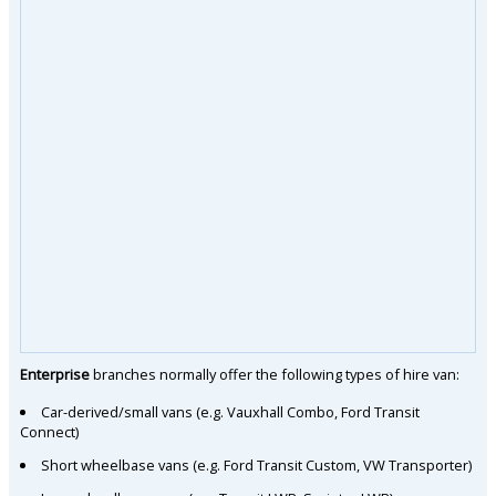
Enterprise
branches normally offer the following types of hire van:
Car-derived/small vans (e.g. Vauxhall Combo, Ford Transit
Connect)
Short wheelbase vans (e.g. Ford Transit Custom, VW Transporter)