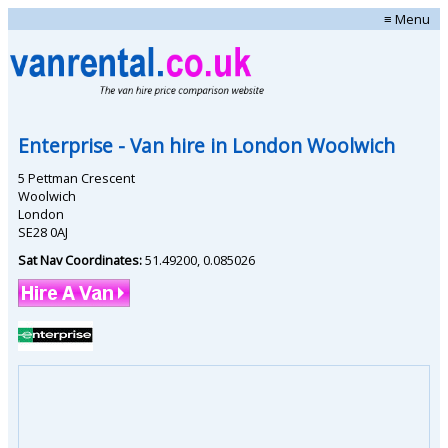
≡ Menu
Enterprise
- Van hire in
London Woolwich
5 Pettman Crescent
Woolwich
London
SE28 0AJ
Sat Nav Coordinates:
51.49200
,
0.085026