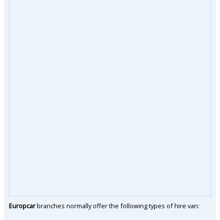
Europcar
branches normally offer the following types of hire van: