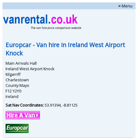
≡ Menu
Europcar
- Van hire in
Ireland West Airport
Knock
Main Arrivals Hall
Ireland West Airport Knock
Kilgarriff
Charlestown
County Mayo
F12 Y2Y0
Ireland
Sat Nav Coordinates:
53.91394
,
-8.81125