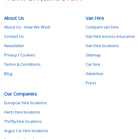
About Us
Van Hire
About Us - How We Work
Compare van hire
Contact Us
Van hire excess insurance
Newsletter
Van hire locations
Privacy
/
Cookies
Sitemap
Terms & Conditions
Car hire
Blog
Advertise
Press
Our Companies
Europcar hire locations
Hertz hire locations
Thrifty hire locations
Argus Car Hire locations