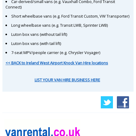
Car-derived/small vans (e.g. Vauxhall Combo, Ford Transit
Connect)
Short wheelbase vans (e.g. Ford Transit Custom, VW Transporter)
Long wheelbase vans (e.g. Transit LWB, Sprinter LWB)
Luton box vans (without tail lift)
Luton box vans (with tail lift)
7-seat MPV/people carrier (e.g. Chrysler Voyager)
<< BACK to Ireland West Airport Knock Van Hire locations
LIST YOUR VAN HIRE BUSINESS HERE