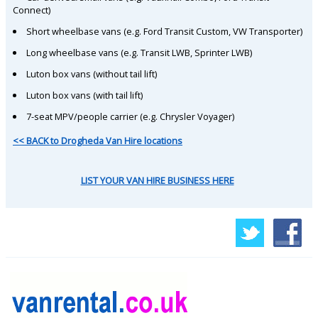
Connect)
Short wheelbase vans (e.g. Ford Transit Custom, VW Transporter)
Long wheelbase vans (e.g. Transit LWB, Sprinter LWB)
Luton box vans (without tail lift)
Luton box vans (with tail lift)
7-seat MPV/people carrier (e.g. Chrysler Voyager)
<< BACK to Drogheda Van Hire locations
LIST YOUR VAN HIRE BUSINESS HERE