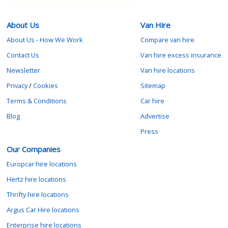
About Us
Van Hire
About Us - How We Work
Compare van hire
Contact Us
Van hire excess insurance
Newsletter
Van hire locations
Privacy
/
Cookies
Sitemap
Terms & Conditions
Car hire
Blog
Advertise
Press
Our Companies
Europcar hire locations
Hertz hire locations
Thrifty hire locations
Argus Car Hire locations
Enterprise hire locations