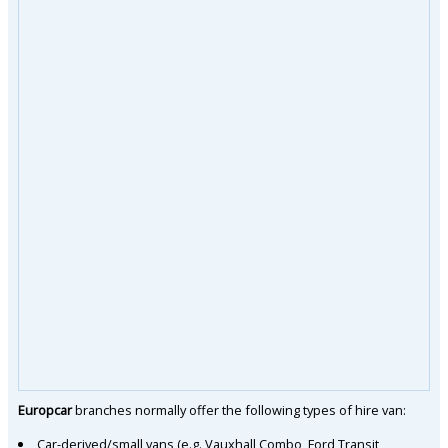
Europcar
branches normally offer the following types of hire van:
Car-derived/small vans (e.g. Vauxhall Combo, Ford Transit