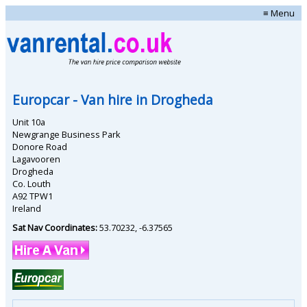
≡ Menu
Europcar
- Van hire in
Drogheda
Unit 10a
Newgrange Business Park
Donore Road
Lagavooren
Drogheda
Co. Louth
A92 TPW1
Ireland
Sat Nav Coordinates:
53.70232
,
-6.37565