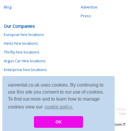
Blog
Advertise
Press
Our Companies
Europcar hire locations
Hertz hire locations
Thrifty hire locations
Argus Car Hire locations
Enterprise hire locations
Sixt hire locations
vanrental.co.uk uses cookies. By continuing to
Avis hire locations
use this site you consent to our use of cookies.
Budget hire locations
To find out more and to learn how to manage
cookies view our
cookie policy.
Contact vanrental.co.uk at Micklewood, Goathland, North Yorkshire, YO22
5NA
OK
Copyright © 2026 Firing Room IT