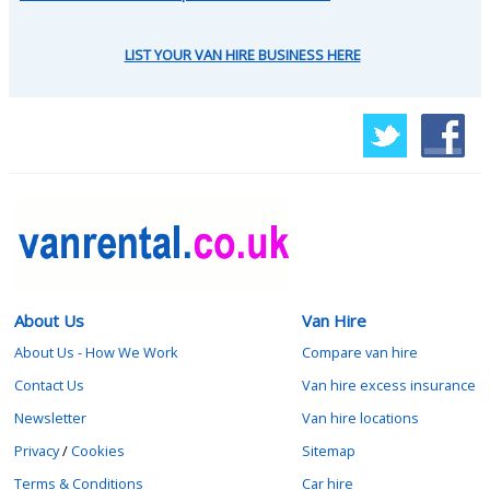
LIST YOUR VAN HIRE BUSINESS HERE
About Us
Van Hire
About Us - How We Work
Compare van hire
Contact Us
Van hire excess insurance
Newsletter
Van hire locations
Privacy
/
Cookies
Sitemap
Terms & Conditions
Car hire