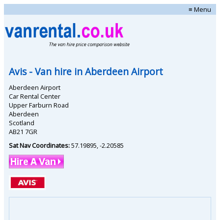
≡ Menu
Avis
- Van hire in
Aberdeen Airport
Aberdeen Airport
Car Rental Center
Upper Farburn Road
Aberdeen
Scotland
AB21 7GR
Sat Nav Coordinates:
57.19895
,
-2.20585