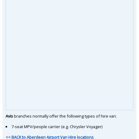
Avis
branches normally offer the following types of hire van:
7-seat MPV/people carrier (e.g. Chrysler Voyager)
<< BACK to Aberdeen Airport Van Hire locations