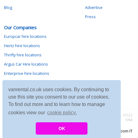
Blog
Advertise
Press
Our Companies
Europcar hire locations
Hertz hire locations
Thrifty hire locations
Argus Car Hire locations
Enterprise hire locations
Sixt hire locations
vanrental.co.uk uses cookies. By continuing to
Avis hire locations
use this site you consent to our use of cookies.
Budget hire locations
To find out more and to learn how to manage
cookies view our
cookie policy.
Contact vanrental.co.uk at Micklewood, Goathland, North Yorkshire, YO22
5NA
OK
Copyright © 2026 Firing Room IT