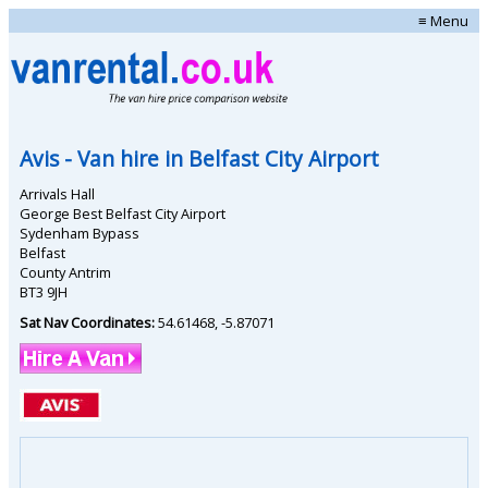
≡ Menu
Avis
- Van hire in
Belfast City Airport
Arrivals Hall
George Best Belfast City Airport
Sydenham Bypass
Belfast
County Antrim
BT3 9JH
Sat Nav Coordinates:
54.61468
,
-5.87071