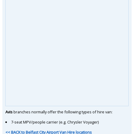
Avis
branches normally offer the following types of hire van:
7-seat MPV/people carrier (e.g. Chrysler Voyager)
<< BACK to Belfast City Airport Van Hire locations