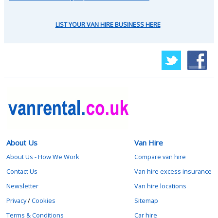
LIST YOUR VAN HIRE BUSINESS HERE
About Us
Van Hire
About Us - How We Work
Compare van hire
Contact Us
Van hire excess insurance
Newsletter
Van hire locations
Privacy
/
Cookies
Sitemap
Terms & Conditions
Car hire