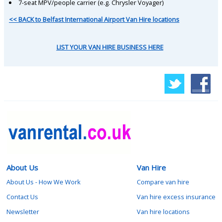
7-seat MPV/people carrier (e.g. Chrysler Voyager)
<< BACK to Belfast International Airport Van Hire locations
LIST YOUR VAN HIRE BUSINESS HERE
About Us
Van Hire
About Us - How We Work
Compare van hire
Contact Us
Van hire excess insurance
Newsletter
Van hire locations