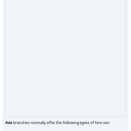
Avis
branches normally offer the following types of hire van: