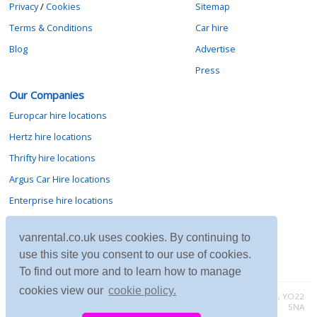
Privacy
/
Cookies
Sitemap
Terms & Conditions
Car hire
Blog
Advertise
Press
Our Companies
Europcar hire locations
Hertz hire locations
Thrifty hire locations
Argus Car Hire locations
Enterprise hire locations
Sixt hire locations
vanrental.co.uk uses cookies. By continuing to
Avis hire locations
use this site you consent to our use of cookies.
Budget hire locations
To find out more and to learn how to manage
cookies view our
cookie policy.
Contact vanrental.co.uk at Micklewood, Goathland, North Yorkshire, YO22
5NA