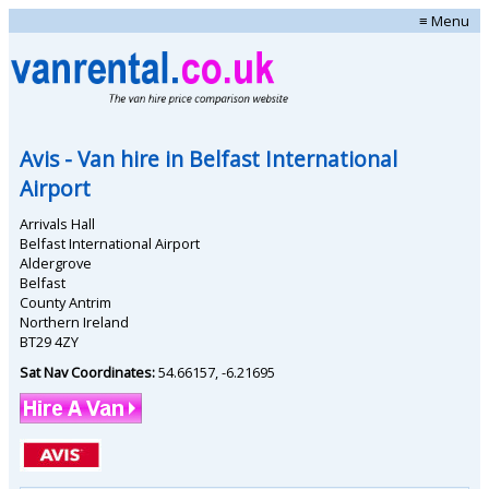
≡ Menu
Avis
- Van hire in
Belfast International
Airport
Arrivals Hall
Belfast International Airport
Aldergrove
Belfast
County Antrim
Northern Ireland
BT29 4ZY
Sat Nav Coordinates:
54.66157
,
-6.21695