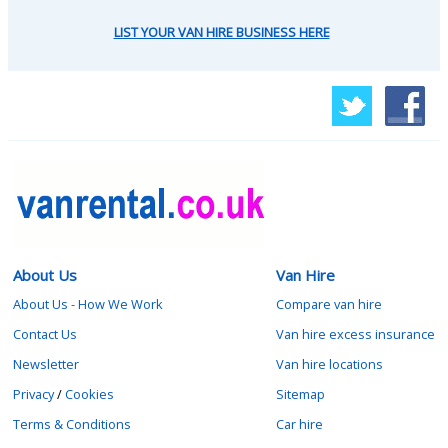
LIST YOUR VAN HIRE BUSINESS HERE
About Us
Van Hire
About Us - How We Work
Compare van hire
Contact Us
Van hire excess insurance
Newsletter
Van hire locations
Privacy
/
Cookies
Sitemap
Terms & Conditions
Car hire