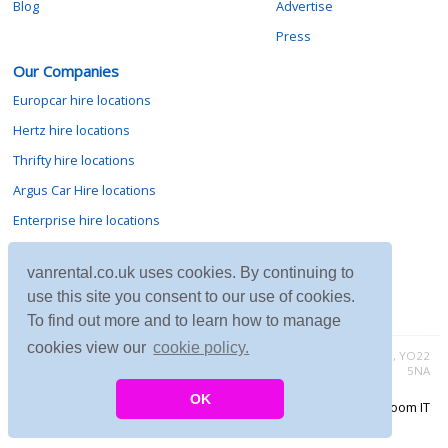
Blog
Advertise
Press
Our Companies
Europcar hire locations
Hertz hire locations
Thrifty hire locations
Argus Car Hire locations
Enterprise hire locations
Sixt hire locations
vanrental.co.uk uses cookies. By continuing to
Avis hire locations
use this site you consent to our use of cookies.
Budget hire locations
To find out more and to learn how to manage
cookies view our
cookie policy.
Contact vanrental.co.uk at Micklewood, Goathland, North Yorkshire, YO22
5NA
OK
Copyright © 2026 Firing Room IT