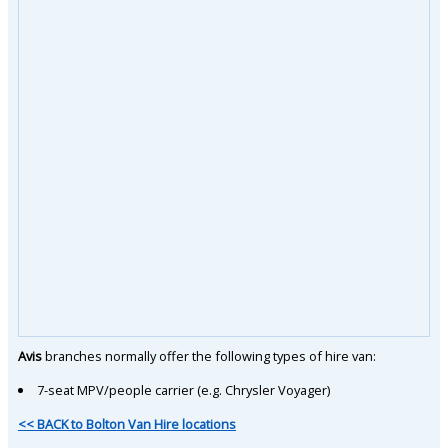
Avis
branches normally offer the following types of hire van:
7-seat MPV/people carrier (e.g. Chrysler Voyager)
<< BACK to Bolton Van Hire locations