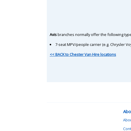
Avis
branches normally offer the following type
7-seat MPV/people carrier (e.g. Chrysler Vo
<< BACK to Chester Van Hire locations
Abo
Abo
Cont