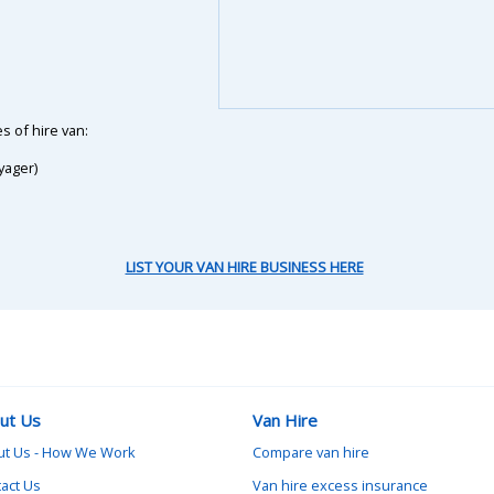
s of hire van:
yager)
LIST YOUR VAN HIRE BUSINESS HERE
ut Us
Van Hire
ut Us - How We Work
Compare van hire
act Us
Van hire excess insurance