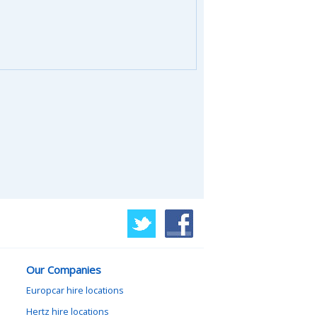
Our Companies
Europcar hire locations
Hertz hire locations