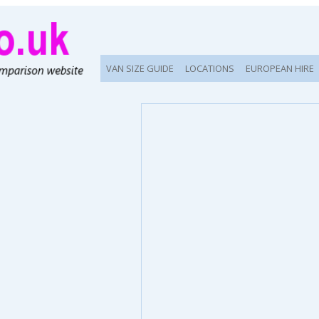
VAN SIZE GUIDE
LOCATIONS
EUROPEAN HIRE