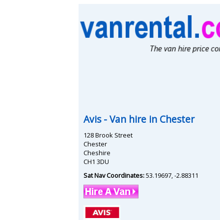
Avis
- Van hire in
Chester
128 Brook Street
Chester
Cheshire
CH1 3DU
Sat Nav Coordinates:
53.19697
,
-2.88311