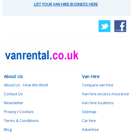
LIST YOUR VAN HIRE BUSINESS HERE
About Us
Van Hire
About Us - How We Work
Compare van hire
Contact Us
Van hire excess insurance
Newsletter
Van hire locations
Privacy
/
Cookies
Sitemap
Terms & Conditions
Car hire
Blog
Advertise