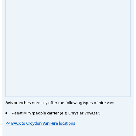
Avis
branches normally offer the following types of hire van:
7-seat MPV/people carrier (e.g. Chrysler Voyager)
<< BACK to Croydon Van Hire locations