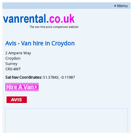
≡ Menu
Avis
- Van hire in
Croydon
2 Ampere Way
Croydon
Surrey
CR0 4WT
Sat Nav Coordinates:
51.37843
,
-0.11987