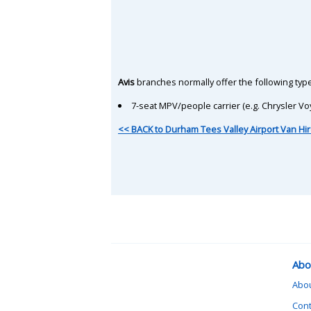
Avis
branches normally offer the following type
7-seat MPV/people carrier (e.g. Chrysler Vo
<< BACK to Durham Tees Valley Airport Van Hir
Abo
Abo
Cont