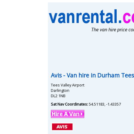
Avis
- Van hire in
Durham Tees 
Tees Valley Airport
Darlington
DL2 1NB
Sat Nav Coordinates:
54.51183
,
-1.43357