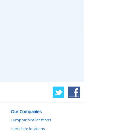
Our Companies
Europcar hire locations
Hertz hire locations