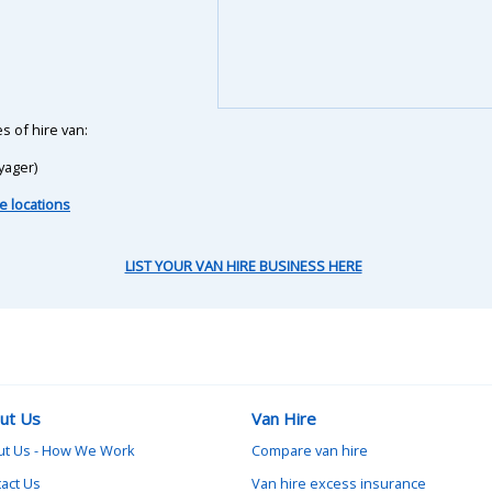
s of hire van:
yager)
e locations
LIST YOUR VAN HIRE BUSINESS HERE
ut Us
Van Hire
ut Us - How We Work
Compare van hire
act Us
Van hire excess insurance