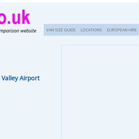
VAN SIZE GUIDE
LOCATIONS
EUROPEAN HIRE
Valley Airport