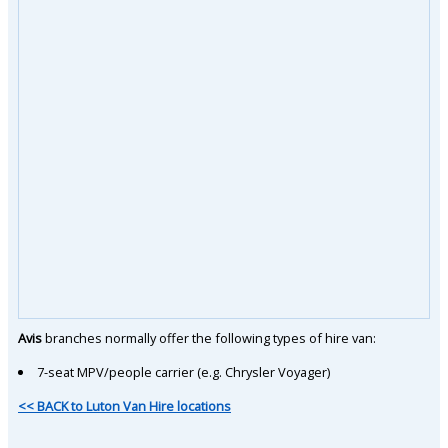
Avis
branches normally offer the following types of hire van:
7-seat MPV/people carrier (e.g. Chrysler Voyager)
<< BACK to Luton Van Hire locations