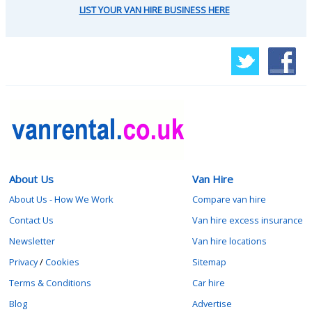
LIST YOUR VAN HIRE BUSINESS HERE
About Us
Van Hire
About Us - How We Work
Compare van hire
Contact Us
Van hire excess insurance
Newsletter
Van hire locations
Privacy
/
Cookies
Sitemap
Terms & Conditions
Car hire
Blog
Advertise