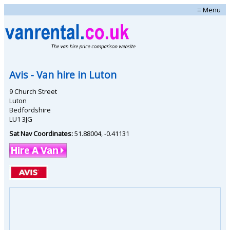
≡ Menu
Avis
- Van hire in
Luton
9 Church Street
Luton
Bedfordshire
LU1 3JG
Sat Nav Coordinates:
51.88004
,
-0.41131