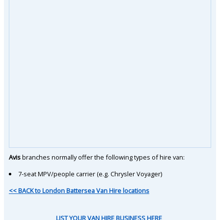
Avis
branches normally offer the following types of hire van:
7-seat MPV/people carrier (e.g. Chrysler Voyager)
<< BACK to London Battersea Van Hire locations
LIST YOUR VAN HIRE BUSINESS HERE