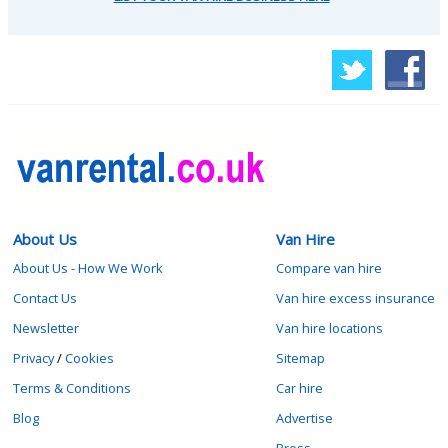
About Us
Van Hire
About Us - How We Work
Compare van hire
Contact Us
Van hire excess insurance
Newsletter
Van hire locations
Privacy
/
Cookies
Sitemap
Terms & Conditions
Car hire
Blog
Advertise
Press