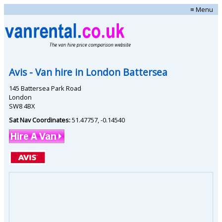
≡ Menu
Avis
- Van hire in
London Battersea
145 Battersea Park Road
London
SW8 4BX
Sat Nav Coordinates:
51.47757
,
-0.14540