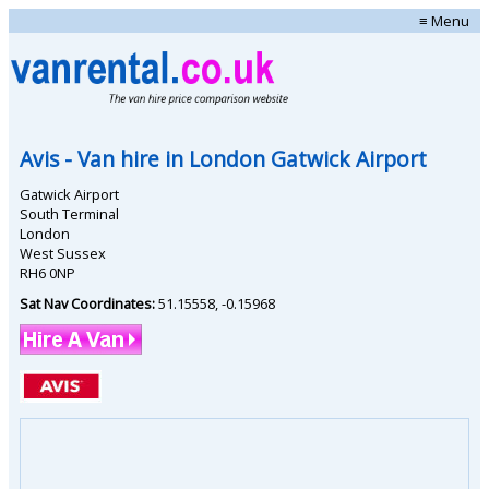
≡ Menu
Avis
- Van hire in
London Gatwick Airport
Gatwick Airport
South Terminal
London
West Sussex
RH6 0NP
Sat Nav Coordinates:
51.15558
,
-0.15968