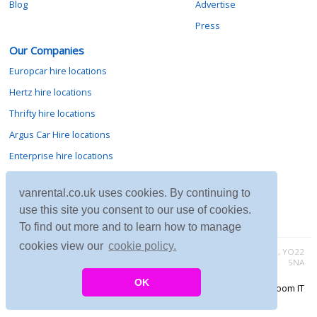
Blog
Advertise
Press
Our Companies
Europcar hire locations
Hertz hire locations
Thrifty hire locations
Argus Car Hire locations
Enterprise hire locations
Sixt hire locations
vanrental.co.uk uses cookies. By continuing to
Avis hire locations
use this site you consent to our use of cookies.
Budget hire locations
To find out more and to learn how to manage
cookies view our
cookie policy.
Contact vanrental.co.uk at Micklewood, Goathland, North Yorkshire, YO22
5NA
OK
Copyright © 2026 Firing Room IT