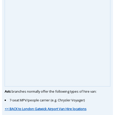
Avis
branches normally offer the following types of hire van:
7-seat MPV/people carrier (e.g. Chrysler Voyager)
<< BACK to London Gatwick Airport Van Hire locations