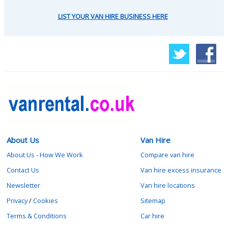
LIST YOUR VAN HIRE BUSINESS HERE
About Us
Van Hire
About Us - How We Work
Compare van hire
Contact Us
Van hire excess insurance
Newsletter
Van hire locations
Privacy
/
Cookies
Sitemap
Terms & Conditions
Car hire