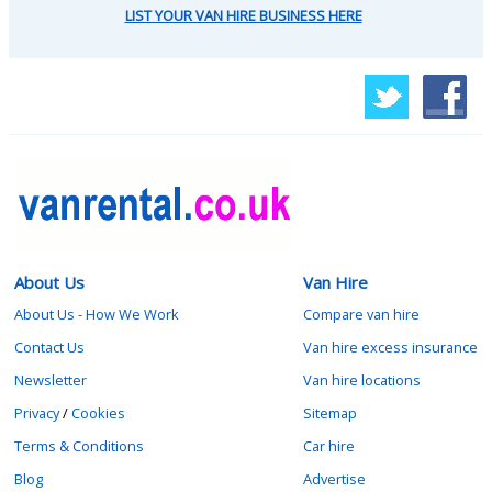
LIST YOUR VAN HIRE BUSINESS HERE
About Us
Van Hire
About Us - How We Work
Compare van hire
Contact Us
Van hire excess insurance
Newsletter
Van hire locations
Privacy
/
Cookies
Sitemap
Terms & Conditions
Car hire
Blog
Advertise