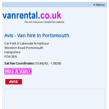
≡ Menu
Avis
- Van hire in
Portsmouth
Car Park D Lakeside N Harbour
Western Road Portsmouth
Hampshire
PO6 3EN
Sat Nav Coordinates:
50.84243
,
-1.08285