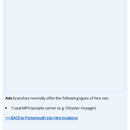
Avis
branches normally offer the following types of hire van:
7-seat MPV/people carrier (e.g. Chrysler Voyager)
<< BACK to Portsmouth Van Hire locations