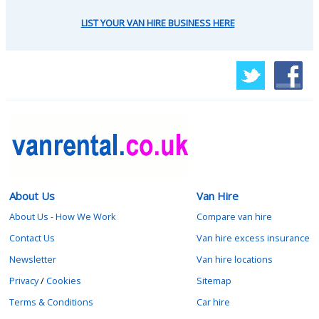
LIST YOUR VAN HIRE BUSINESS HERE
About Us
Van Hire
About Us - How We Work
Compare van hire
Contact Us
Van hire excess insurance
Newsletter
Van hire locations
Privacy
/
Cookies
Sitemap
Terms & Conditions
Car hire