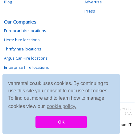
Blog
Advertise
Press
Our Companies
Europcar hire locations
Hertz hire locations
Thrifty hire locations
Argus Car Hire locations
Enterprise hire locations
Sixt hire locations
vanrental.co.uk uses cookies. By continuing to
Avis hire locations
use this site you consent to our use of cookies.
Budget hire locations
To find out more and to learn how to manage
cookies view our
cookie policy.
Contact vanrental.co.uk at Micklewood, Goathland, North Yorkshire, YO22
5NA
OK
Copyright © 2026 Firing Room IT