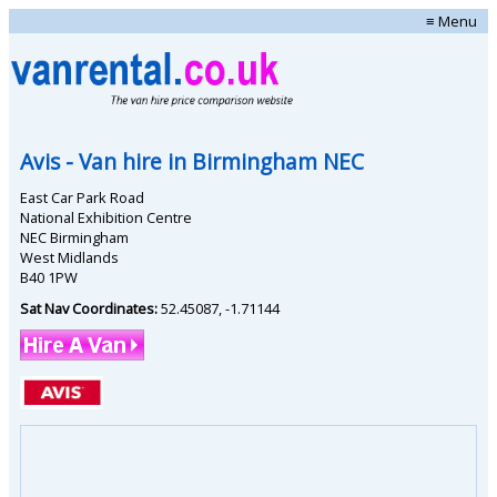
≡ Menu
Avis
- Van hire in
Birmingham NEC
East Car Park Road
National Exhibition Centre
NEC Birmingham
West Midlands
B40 1PW
Sat Nav Coordinates:
52.45087
,
-1.71144