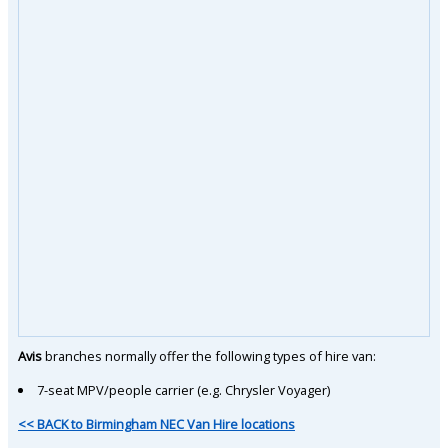
Avis
branches normally offer the following types of hire van:
7-seat MPV/people carrier (e.g. Chrysler Voyager)
<< BACK to Birmingham NEC Van Hire locations