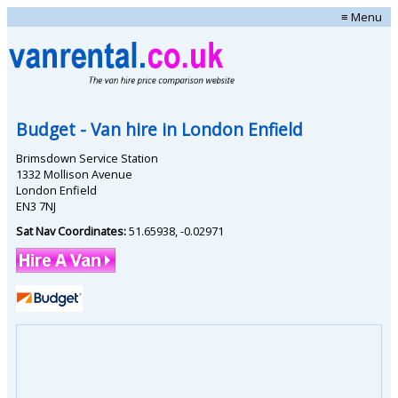
≡ Menu
Budget
- Van hire in
London Enfield
Brimsdown Service Station
1332 Mollison Avenue
London Enfield
EN3 7NJ
Sat Nav Coordinates:
51.65938
,
-0.02971