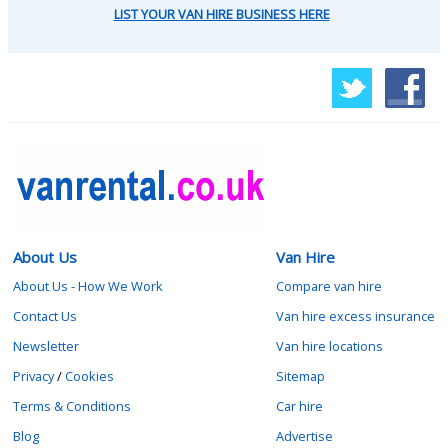
LIST YOUR VAN HIRE BUSINESS HERE
About Us
Van Hire
About Us - How We Work
Compare van hire
Contact Us
Van hire excess insurance
Newsletter
Van hire locations
Privacy
/
Cookies
Sitemap
Terms & Conditions
Car hire
Blog
Advertise