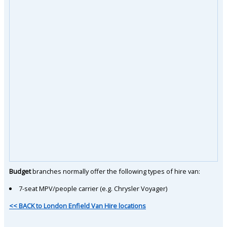
Budget
branches normally offer the following types of hire van:
7-seat MPV/people carrier (e.g. Chrysler Voyager)
<< BACK to London Enfield Van Hire locations