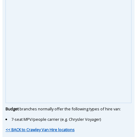
Budget
branches normally offer the following types of hire van:
7-seat MPV/people carrier (e.g. Chrysler Voyager)
<< BACK to Crawley Van Hire locations