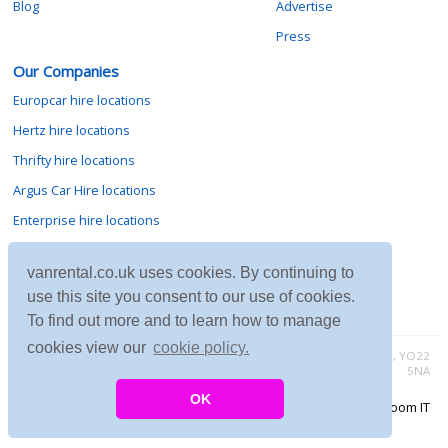
Blog
Advertise
Press
Our Companies
Europcar hire locations
Hertz hire locations
Thrifty hire locations
Argus Car Hire locations
Enterprise hire locations
Sixt hire locations
vanrental.co.uk uses cookies. By continuing to
Avis hire locations
use this site you consent to our use of cookies.
Budget hire locations
To find out more and to learn how to manage
cookies view our
cookie policy.
Contact vanrental.co.uk at Micklewood, Goathland, North Yorkshire, YO22
5NA
OK
Copyright © 2026 Firing Room IT