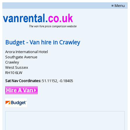
≡ Menu
Budget
- Van hire in
Crawley
Arora International Hotel
Southgate Avenue
Crawley
West Sussex
RH10 6LW
Sat Nav Coordinates:
51.11152
,
-0.18405