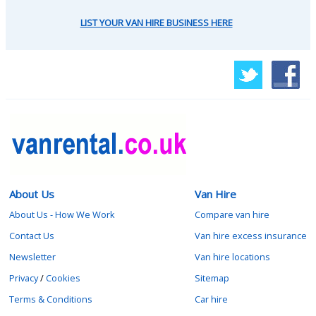
LIST YOUR VAN HIRE BUSINESS HERE
About Us
Van Hire
About Us - How We Work
Compare van hire
Contact Us
Van hire excess insurance
Newsletter
Van hire locations
Privacy
/
Cookies
Sitemap
Terms & Conditions
Car hire