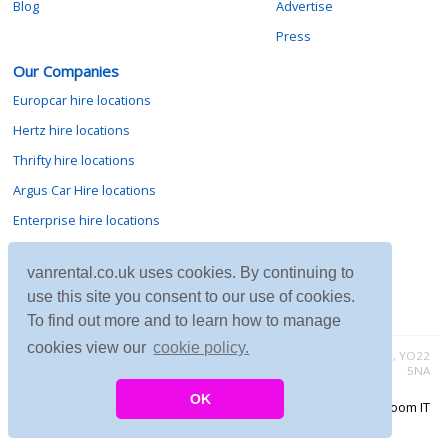
Blog
Advertise
Press
Our Companies
Europcar hire locations
Hertz hire locations
Thrifty hire locations
Argus Car Hire locations
Enterprise hire locations
Sixt hire locations
vanrental.co.uk uses cookies. By continuing to
Avis hire locations
use this site you consent to our use of cookies.
Budget hire locations
To find out more and to learn how to manage
cookies view our
cookie policy.
Contact vanrental.co.uk at Micklewood, Goathland, North Yorkshire, YO22
5NA
OK
Copyright © 2026 Firing Room IT