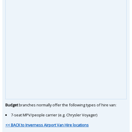
Budget
branches normally offer the following types of hire van:
7-seat MPV/people carrier (e.g. Chrysler Voyager)
<< BACK to Inverness Airport Van Hire locations