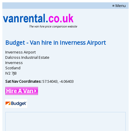
≡ Menu
Budget
- Van hire in
Inverness Airport
Inverness Airport
Dalcross Industrial Estate
Inverness
Scotland
IV2 7JB
Sat Nav Coordinates:
57.54043
,
-4.06403