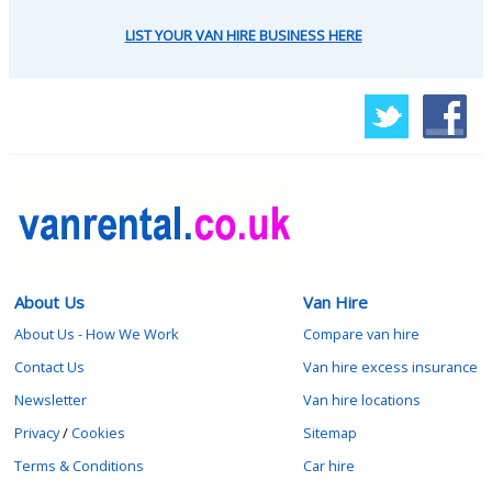
LIST YOUR VAN HIRE BUSINESS HERE
About Us
Van Hire
About Us - How We Work
Compare van hire
Contact Us
Van hire excess insurance
Newsletter
Van hire locations
Privacy
/
Cookies
Sitemap
Terms & Conditions
Car hire