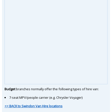
Budget
branches normally offer the following types of hire van:
7-seat MPV/people carrier (e.g. Chrysler Voyager)
<< BACK to Swindon Van Hire locations