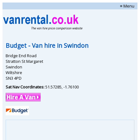
≡ Menu
Budget
- Van hire in
Swindon
Bridge End Road
Stratton St Margaret
Swindon
Wiltshire
SN3 4PD
Sat Nav Coordinates:
51.57285
,
-1.76100