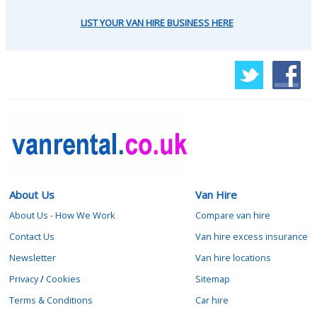
LIST YOUR VAN HIRE BUSINESS HERE
About Us
Van Hire
About Us - How We Work
Compare van hire
Contact Us
Van hire excess insurance
Newsletter
Van hire locations
Privacy
/
Cookies
Sitemap
Terms & Conditions
Car hire