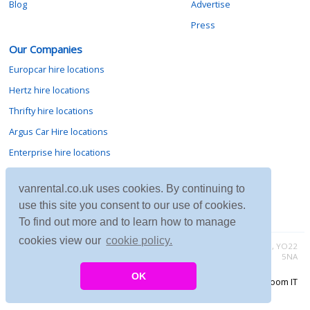
Blog
Advertise
Press
Our Companies
Europcar hire locations
Hertz hire locations
Thrifty hire locations
Argus Car Hire locations
Enterprise hire locations
Sixt hire locations
vanrental.co.uk uses cookies. By continuing to
Avis hire locations
use this site you consent to our use of cookies.
Budget hire locations
To find out more and to learn how to manage
cookies view our
cookie policy.
Contact vanrental.co.uk at Micklewood, Goathland, North Yorkshire, YO22
5NA
OK
Copyright © 2026 Firing Room IT