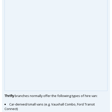
Thrifty
branches normally offer the following types of hire van:
Car-derived/small vans (e.g. Vauxhall Combo, Ford Transit
Connect)