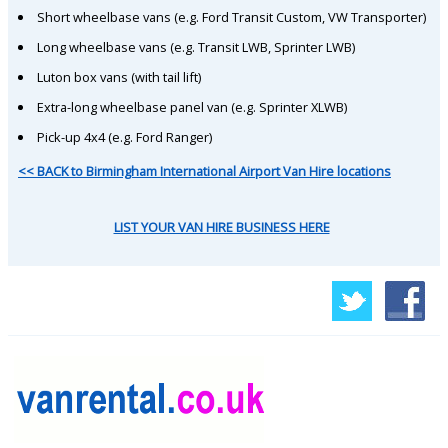
Short wheelbase vans (e.g. Ford Transit Custom, VW Transporter)
Long wheelbase vans (e.g. Transit LWB, Sprinter LWB)
Luton box vans (with tail lift)
Extra-long wheelbase panel van (e.g. Sprinter XLWB)
Pick-up 4x4 (e.g. Ford Ranger)
<< BACK to Birmingham International Airport Van Hire locations
LIST YOUR VAN HIRE BUSINESS HERE