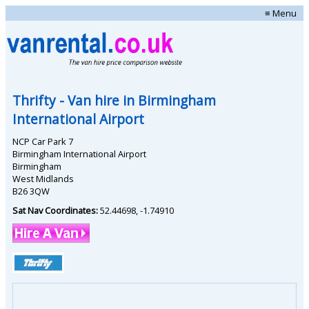
≡ Menu
Thrifty
- Van hire in
Birmingham
International Airport
NCP Car Park 7
Birmingham International Airport
Birmingham
West Midlands
B26 3QW
Sat Nav Coordinates:
52.44698
,
-1.74910