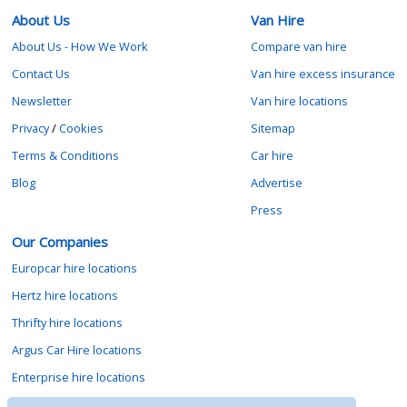
About Us
Van Hire
About Us - How We Work
Compare van hire
Contact Us
Van hire excess insurance
Newsletter
Van hire locations
Privacy
/
Cookies
Sitemap
Terms & Conditions
Car hire
Blog
Advertise
Press
Our Companies
Europcar hire locations
Hertz hire locations
Thrifty hire locations
Argus Car Hire locations
Enterprise hire locations
Sixt hire locations