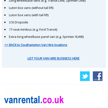
Long wheelbase vans (e.g. Transit LWB, Sprinter LWB)
Luton box vans (without tail lift)
Luton box vans (with tail lift)
3.5t Dropside
17-seat minibus (e.g. Ford Transit)
Extra-long wheelbase panel van (e.g. Sprinter XLWB)
<< BACK to Southampton Van Hire locations
LIST YOUR VAN HIRE BUSINESS HERE