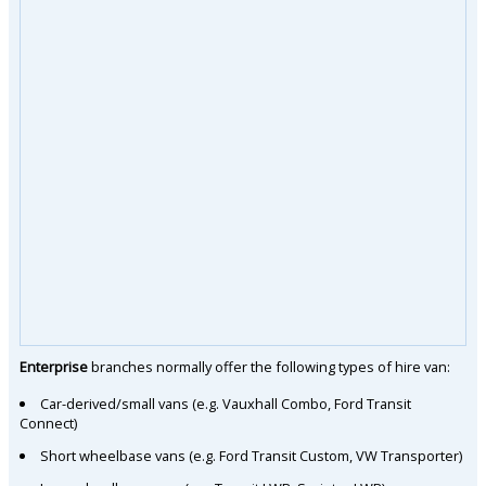
Enterprise
branches normally offer the following types of hire van:
Car-derived/small vans (e.g. Vauxhall Combo, Ford Transit
Connect)
Short wheelbase vans (e.g. Ford Transit Custom, VW Transporter)