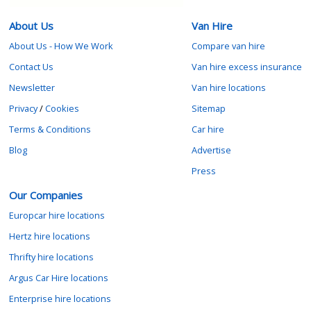
About Us
Van Hire
About Us - How We Work
Compare van hire
Contact Us
Van hire excess insurance
Newsletter
Van hire locations
Privacy
/
Cookies
Sitemap
Terms & Conditions
Car hire
Blog
Advertise
Press
Our Companies
Europcar hire locations
Hertz hire locations
Thrifty hire locations
Argus Car Hire locations
Enterprise hire locations