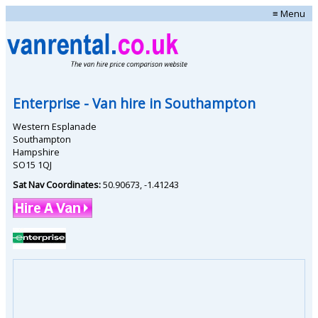
≡ Menu
Enterprise
- Van hire in
Southampton
Western Esplanade
Southampton
Hampshire
SO15 1QJ
Sat Nav Coordinates:
50.90673
,
-1.41243