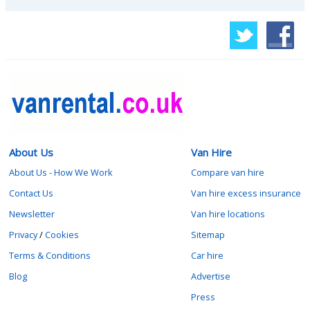
About Us
Van Hire
About Us - How We Work
Compare van hire
Contact Us
Van hire excess insurance
Newsletter
Van hire locations
Privacy
/
Cookies
Sitemap
Terms & Conditions
Car hire
Blog
Advertise
Press