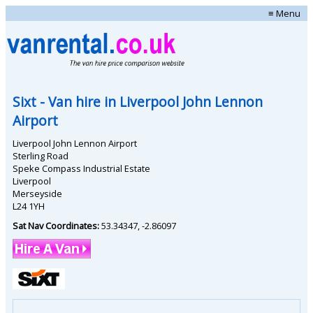
≡ Menu
Sixt
- Van hire in
Liverpool John Lennon
Airport
Liverpool John Lennon Airport
Sterling Road
Speke Compass Industrial Estate
Liverpool
Merseyside
L24 1YH
Sat Nav Coordinates:
53.34347
,
-2.86097