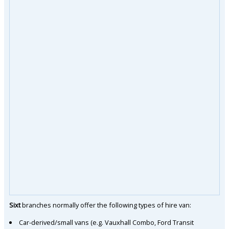
Sixt
branches normally offer the following types of hire van:
Car-derived/small vans (e.g. Vauxhall Combo, Ford Transit