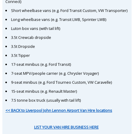
Connect)
Short wheelbase vans (e.g. Ford Transit Custom, VW Transporter)
Long wheelbase vans (e.g. Transit LWB, Sprinter LWB)
Luton box vans (with tail lift)
3.5t Crewcab dropside
3.5t Dropside
3.5t Tipper
17-seat minibus (e.g. Ford Transit)
7-seat MPV/people carrier (e.g. Chrysler Voyager)
9-seat minibus (e.g. Ford Tourneo Custom, VW Caravelle)
15-seat minibus (e.g. Renault Master)
7.5 tonne box truck (usually with tail lift)
<< BACK to Liverpool John Lennon Airport Van Hire locations
LIST YOUR VAN HIRE BUSINESS HERE