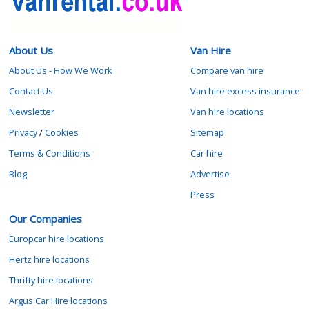
About Us
Van Hire
About Us - How We Work
Compare van hire
Contact Us
Van hire excess insurance
Newsletter
Van hire locations
Privacy
/
Cookies
Sitemap
Terms & Conditions
Car hire
Blog
Advertise
Press
Our Companies
Europcar hire locations
Hertz hire locations
Thrifty hire locations
Argus Car Hire locations