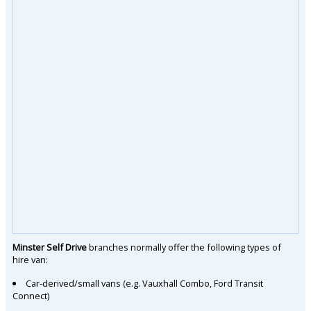
Minster Self Drive
branches normally offer the following types of
hire van:
Car-derived/small vans (e.g. Vauxhall Combo, Ford Transit
Connect)