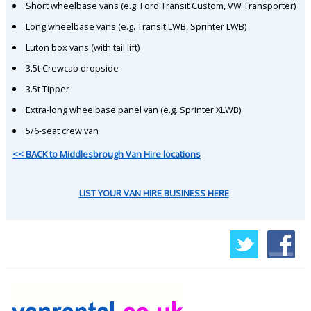
Short wheelbase vans (e.g. Ford Transit Custom, VW Transporter)
Long wheelbase vans (e.g. Transit LWB, Sprinter LWB)
Luton box vans (with tail lift)
3.5t Crewcab dropside
3.5t Tipper
Extra-long wheelbase panel van (e.g. Sprinter XLWB)
5/6-seat crew van
<< BACK to Middlesbrough Van Hire locations
LIST YOUR VAN HIRE BUSINESS HERE