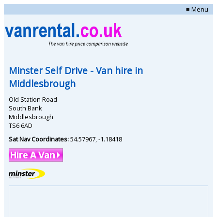
≡ Menu
Minster Self Drive
- Van hire in
Middlesbrough
Old Station Road
South Bank
Middlesbrough
TS6 6AD
Sat Nav Coordinates:
54.57967
,
-1.18418