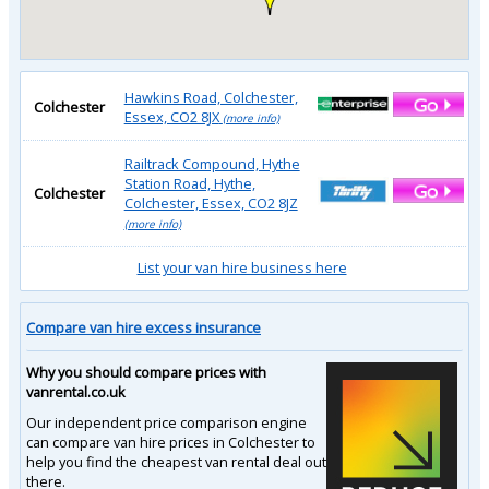
Hawkins Road, Colchester,
Colchester
Essex, CO2 8JX
(more info)
Railtrack Compound, Hythe
Station Road, Hythe,
Colchester
Colchester, Essex, CO2 8JZ
(more info)
List your van hire business here
Compare van hire excess insurance
Why you should compare prices with
vanrental.co.uk
Our independent price comparison engine
can compare van hire prices in Colchester to
help you find the cheapest van rental deal out
there.