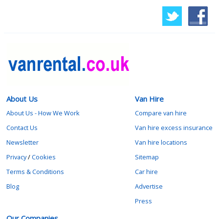
About Us
Van Hire
About Us - How We Work
Compare van hire
Contact Us
Van hire excess insurance
Newsletter
Van hire locations
Privacy
/
Cookies
Sitemap
Terms & Conditions
Car hire
Blog
Advertise
Press
Our Companies