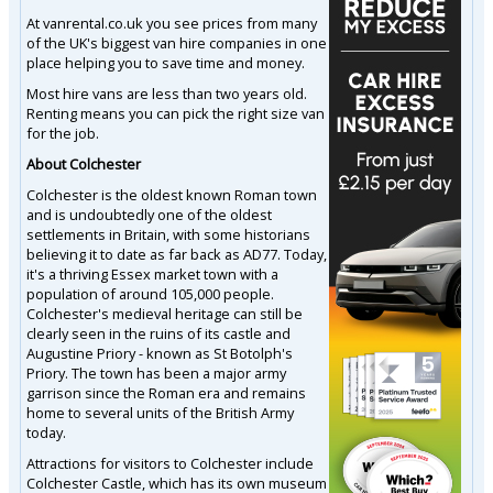
At vanrental.co.uk you see prices from many
of the UK's biggest van hire companies in one
place helping you to save time and money.
Most hire vans are less than two years old.
Renting means you can pick the right size van
for the job.
About Colchester
Colchester is the oldest known Roman town
and is undoubtedly one of the oldest
settlements in Britain, with some historians
believing it to date as far back as AD77. Today,
it's a thriving Essex market town with a
population of around 105,000 people.
Colchester's medieval heritage can still be
clearly seen in the ruins of its castle and
Augustine Priory - known as St Botolph's
Priory. The town has been a major army
garrison since the Roman era and remains
home to several units of the British Army
today.
Attractions for visitors to Colchester include
Colchester Castle, which has its own museum