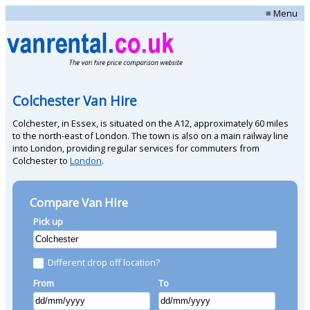
≡ Menu
Colchester Van Hire
Colchester, in Essex, is situated on the A12, approximately 60 miles
to the north-east of London. The town is also on a main railway line
into London, providing regular services for commuters from
Colchester to
London
.
Compare Van Hire
Pick up
Different drop off location?
From
To