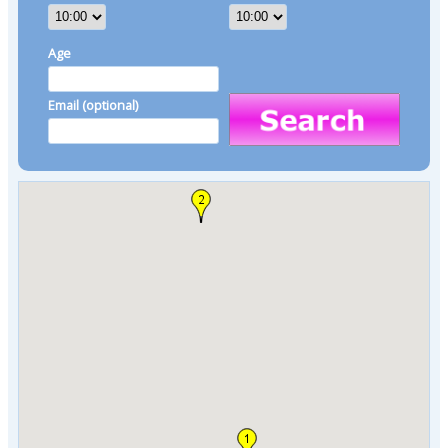
Age
Email (optional)