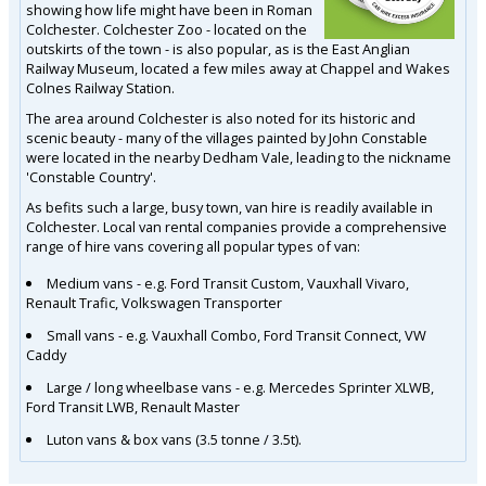
showing how life might have been in Roman
Colchester. Colchester Zoo - located on the
outskirts of the town - is also popular, as is the East Anglian
Railway Museum, located a few miles away at Chappel and Wakes
Colnes Railway Station.
The area around Colchester is also noted for its historic and
scenic beauty - many of the villages painted by John Constable
were located in the nearby Dedham Vale, leading to the nickname
'Constable Country'.
As befits such a large, busy town, van hire is readily available in
Colchester. Local van rental companies provide a comprehensive
range of hire vans covering all popular types of van:
Medium vans - e.g. Ford Transit Custom, Vauxhall Vivaro,
Renault Trafic, Volkswagen Transporter
Small vans - e.g. Vauxhall Combo, Ford Transit Connect, VW
Caddy
Large / long wheelbase vans - e.g. Mercedes Sprinter XLWB,
Ford Transit LWB, Renault Master
Luton vans & box vans (3.5 tonne / 3.5t).