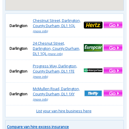
Chestnut Street, Darlington,
Darlington
County Durham, DL1 1QL
(more info)
24 Chesnut Street,
Darlington
Darlington, County Durham,
DL1 1QL
(more info)
Progress Way, Darlington,
Darlington
County Durham, DL1 1TE
(more info)
McMullen Road, Darlington,
Darlington
County Durham, DL1 1XY
(more info)
List your van hire business here
Compare van hire excess insurance