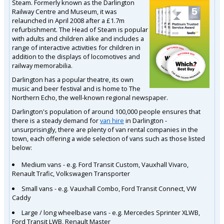
Steam. Formerly known as the Darlington
Railway Centre and Museum, it was
relaunched in April 2008 after a £1.7m
refurbishment. The Head of Steam is popular
with adults and children alike and includes a
range of interactive activities for children in
addition to the displays of locomotives and
railway memorabilia.
Darlington has a popular theatre, its own
music and beer festival and is home to The
Northern Echo, the well-known regional newspaper.
Darlington's population of around 100,000 people ensures that
there is a steady demand for
van hire
in Darlington -
unsurprisingly, there are plenty of van rental companies in the
town, each offering a wide selection of vans such as those listed
below:
Medium vans - e.g. Ford Transit Custom, Vauxhall Vivaro,
Renault Trafic, Volkswagen Transporter
Small vans - e.g. Vauxhall Combo, Ford Transit Connect, VW
Caddy
Large / long wheelbase vans - e.g. Mercedes Sprinter XLWB,
Ford Transit LWB, Renault Master