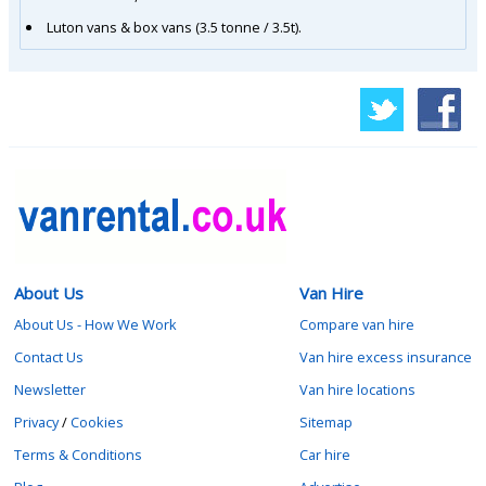
Luton vans & box vans (3.5 tonne / 3.5t).
About Us
Van Hire
About Us - How We Work
Compare van hire
Contact Us
Van hire excess insurance
Newsletter
Van hire locations
Privacy
/
Cookies
Sitemap
Terms & Conditions
Car hire