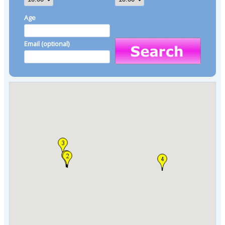
Age
Email (optional)