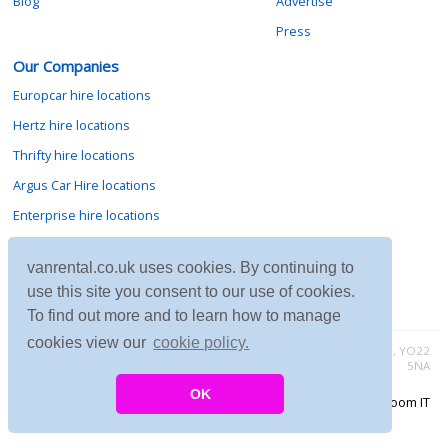
Blog
Advertise
Press
Our Companies
Europcar hire locations
Hertz hire locations
Thrifty hire locations
Argus Car Hire locations
Enterprise hire locations
Sixt hire locations
vanrental.co.uk uses cookies. By continuing to
Avis hire locations
use this site you consent to our use of cookies.
Budget hire locations
To find out more and to learn how to manage
cookies view our
cookie policy.
Contact vanrental.co.uk at Micklewood, Goathland, North Yorkshire, YO22
5NA
OK
Copyright © 2026 Firing Room IT