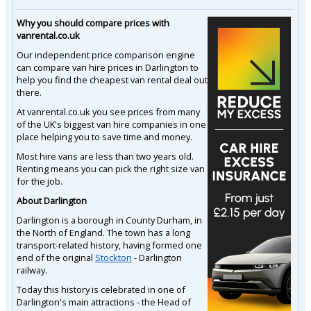
Why you should compare prices with
vanrental.co.uk
Our independent price comparison engine
can compare van hire prices in Darlington to
help you find the cheapest van rental deal out
there.
At vanrental.co.uk you see prices from many
of the UK's biggest van hire companies in one
place helping you to save time and money.
Most hire vans are less than two years old.
Renting means you can pick the right size van
for the job.
About Darlington
Darlington is a borough in County Durham, in
the North of England. The town has a long
transport-related history, having formed one
end of the original
Stockton
- Darlington
railway.
Today this history is celebrated in one of
Darlington's main attractions - the Head of