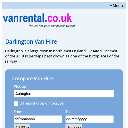
≡ Menu
Darlington Van Hire
Darlington is a large town in north-east England. Situated just east
of the A1, it is perhaps best known as one of the birthplaces of the
railway.
Compare Van Hire
Pick up
Different drop off location?
From
To