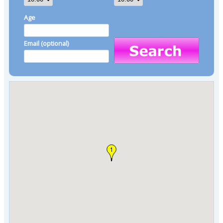
Age
Email (optional)