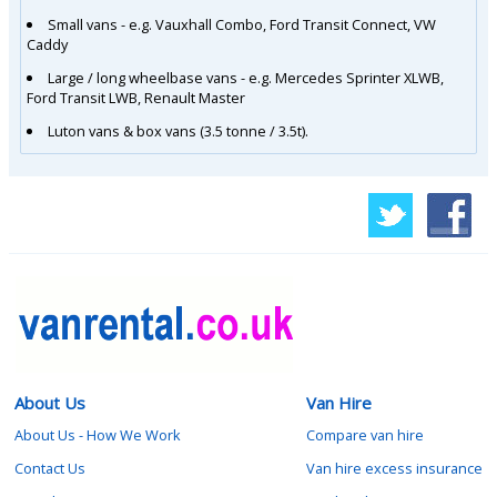
Small vans - e.g. Vauxhall Combo, Ford Transit Connect, VW
Caddy
Large / long wheelbase vans - e.g. Mercedes Sprinter XLWB,
Ford Transit LWB, Renault Master
Luton vans & box vans (3.5 tonne / 3.5t).
About Us
Van Hire
About Us - How We Work
Compare van hire
Contact Us
Van hire excess insurance