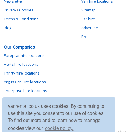
Newsletter
Van hire locations
Privacy
/
Cookies
Sitemap
Terms & Conditions
Car hire
Blog
Advertise
Press
Our Companies
Europcar hire locations
Hertz hire locations
Thrifty hire locations
Argus Car Hire locations
Enterprise hire locations
Sixt hire locations
vanrental.co.uk uses cookies. By continuing to
Avis hire locations
use this site you consent to our use of cookies.
Budget hire locations
To find out more and to learn how to manage
cookies view our
cookie policy.
Contact vanrental.co.uk at Micklewood, Goathland, North Yorkshire, YO22