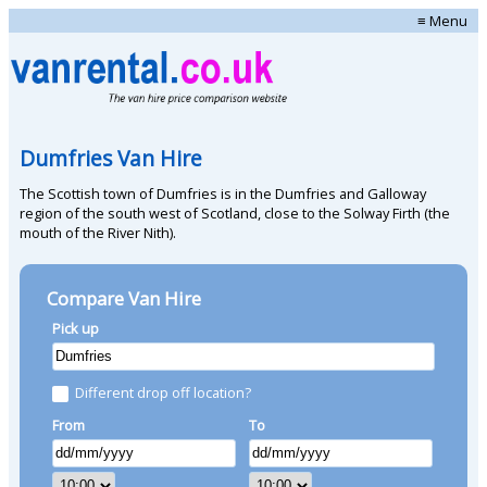
≡ Menu
Dumfries Van Hire
The Scottish town of Dumfries is in the Dumfries and Galloway
region of the south west of Scotland, close to the Solway Firth (the
mouth of the River Nith).
Compare Van Hire
Pick up
Different drop off location?
From
To