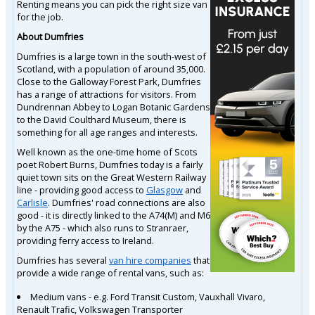
Renting means you can pick the right size van
for the job.
About Dumfries
Dumfries is a large town in the south-west of
Scotland, with a population of around 35,000.
Close to the Galloway Forest Park, Dumfries
has a range of attractions for visitors. From
Dundrennan Abbey to Logan Botanic Gardens
to the David Coulthard Museum, there is
something for all age ranges and interests.
Well known as the one-time home of Scots
poet Robert Burns, Dumfries today is a fairly
quiet town sits on the Great Western Railway
line - providing good access to
Glasgow
and
Carlisle
. Dumfries' road connections are also
good - it is directly linked to the A74(M) and M6
by the A75 - which also runs to Stranraer,
providing ferry access to Ireland.
Dumfries has several
van hire companies
that
provide a wide range of rental vans, such as:
Medium vans - e.g. Ford Transit Custom, Vauxhall Vivaro,
Renault Trafic, Volkswagen Transporter