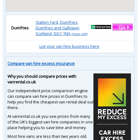
Station Yard, Dumfries,
Dumfries
Dumfries and Galloway,
Scotland, DG1 1NA
(more info)
List your van hire business here
Compare van hire excess insurance
Why you should compare prices with
vanrental.co.uk
Our independent price comparison engine
can compare van hire prices in Dumfries to
help you find the cheapest van rental deal out
there.
At vanrental.co.uk you see prices from many
of the UK's biggest van hire companies in one
place helping you to save time and money.
Most hire vans are less than two years old.