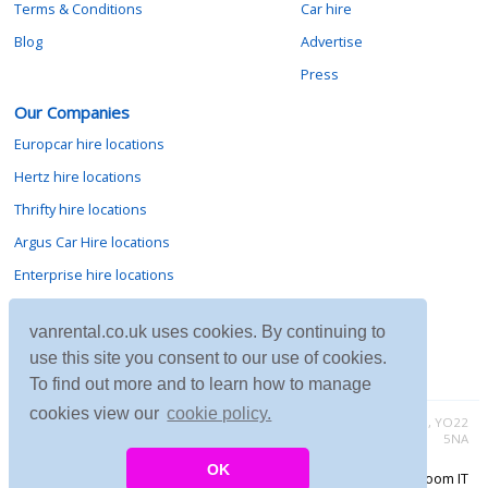
Terms & Conditions
Car hire
Blog
Advertise
Press
Our Companies
Europcar hire locations
Hertz hire locations
Thrifty hire locations
Argus Car Hire locations
Enterprise hire locations
Sixt hire locations
vanrental.co.uk uses cookies. By continuing to
Avis hire locations
use this site you consent to our use of cookies.
Budget hire locations
To find out more and to learn how to manage
cookies view our
cookie policy.
Contact vanrental.co.uk at Micklewood, Goathland, North Yorkshire, YO22
5NA
OK
Copyright © 2026 Firing Room IT