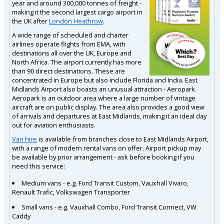
year and around 300,000 tonnes of freight -
making it the second largest cargo airport in
the UK after
London Heathrow
.
A wide range of scheduled and charter
airlines operate flights from EMA, with
destinations all over the UK, Europe and
North Africa. The airport currently has more
than 90 direct destinations. These are
concentrated in Europe but also include Florida and India. East
Midlands Airport also boasts an unusual attraction - Aeropark.
Aeropark is an outdoor area where a large number of vintage
aircraft are on public display. The area also provides a good view
of arrivals and departures at East Midlands, making it an ideal day
out for aviation enthusiasts.
Van hire
is available from branches close to East Midlands Airport,
with a range of modern rental vans on offer. Airport pickup may
be available by prior arrangement - ask before booking if you
need this service:
Medium vans - e.g. Ford Transit Custom, Vauxhall Vivaro,
Renault Trafic, Volkswagen Transporter
Small vans - e.g. Vauxhall Combo, Ford Transit Connect, VW
Caddy