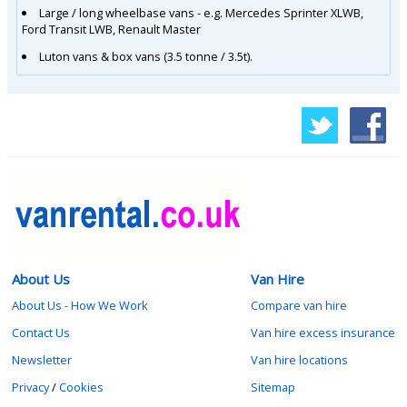
Large / long wheelbase vans - e.g. Mercedes Sprinter XLWB,
Ford Transit LWB, Renault Master
Luton vans & box vans (3.5 tonne / 3.5t).
About Us
Van Hire
About Us - How We Work
Compare van hire
Contact Us
Van hire excess insurance
Newsletter
Van hire locations
Privacy
/
Cookies
Sitemap