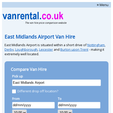
≡ Menu
East Midlands Airport Van Hire
East Midlands Airport is situated within a short drive of
Nottingham
,
Derby
,
Loughborough
,
Leicester
and
Burton upon Trent
- making it
extremely well located.
Compare Van Hire
Pick up
Different drop off location?
From
To