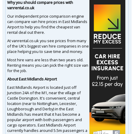
Why you should compare prices with
vanrental.co.uk
Our independent price comparison engine
can compare van hire prices in East Midlands
Airport to help you find the cheapest van
rental deal out there.
At vanrental.co.uk you see prices from many
of the UK's biggest van hire companies in one
place helping you to save time and money.
Most hire vans are less than two years old.
Renting means you can pick the right size van
for the job.
About East Midlands Airport
East Midlands Airport is located just off
Junction 24A of the M1, near the village of
Castle Donington. It's convenient, central
location (near to Nottingham, Leicester,
Loughborough and Derby) in the East
Midlands has meant that it has become a
popular airport with both passengers and
cargo operators. East Midlands Airport
currently handles around 5.5m passengers a