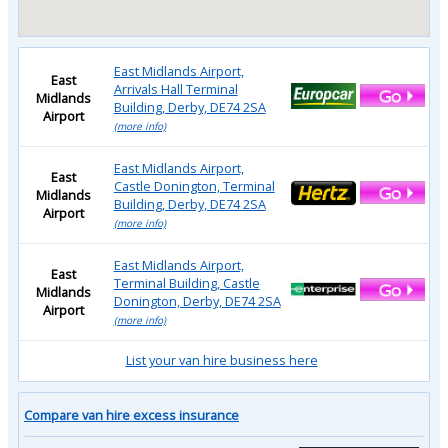
East Midlands Airport,
East
Arrivals Hall Terminal
Midlands
Building, Derby, DE74 2SA
Airport
(more info)
East Midlands Airport,
East
Castle Donington, Terminal
Midlands
Building, Derby, DE74 2SA
Airport
(more info)
East Midlands Airport,
East
Terminal Building, Castle
Midlands
Donington, Derby, DE74 2SA
Airport
(more info)
List your van hire business here
Compare van hire excess insurance