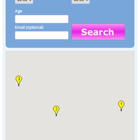
Age
Email (optional)