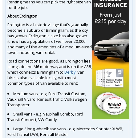
Renting means you can pick the right size van
for the job.
About Erdington
Erdington is a historic village that's gradually
become a suburb of Birmingham, as the city
has grown. Erdington's size has also grown -
it now has a population of well over 20,000
and many of the amenities of a medium-sized
town, including van rental.
Road connections are good, as Erdington lies
alongside the M6 motorway and is on the A38,
which connects Birmingham to
Derby
. Van
hire is also available locally, with most
common types of van available to rent:
Medium vans - e.g. Ford Transit Custom,
Vauxhall Vivaro, Renault Trafic, Volkswagen
Transporter
Small vans - e.g. Vauxhall Combo, Ford
Transit Connect, VW Caddy
Large / long wheelbase vans - e.g. Mercedes Sprinter XLWB,
Ford Transit LWB, Renault Master