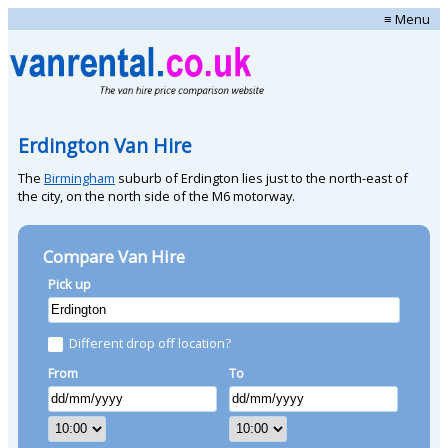
≡ Menu
Erdington Van Hire
The
Birmingham
suburb of Erdington lies just to the north-east of
the city, on the north side of the M6 motorway.
Compare Van Hire
Pick up
Different drop off location?
From
To