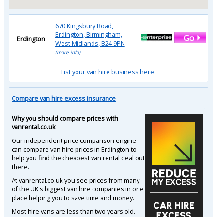
670 Kingsbury Road,
Erdington, Birmingham,
Erdington
West Midlands, B24 9PN
(more info)
List your van hire business here
Compare van hire excess insurance
Why you should compare prices with
vanrental.co.uk
Our independent price comparison engine
can compare van hire prices in Erdington to
help you find the cheapest van rental deal out
there.
At vanrental.co.uk you see prices from many
of the UK's biggest van hire companies in one
place helping you to save time and money.
Most hire vans are less than two years old.