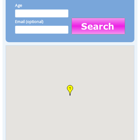
Age
Email (optional)