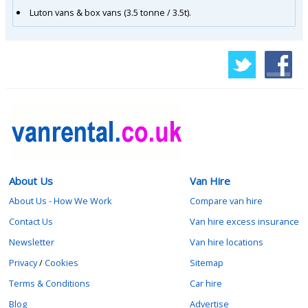
Luton vans & box vans (3.5 tonne / 3.5t).
About Us
Van Hire
About Us - How We Work
Compare van hire
Contact Us
Van hire excess insurance
Newsletter
Van hire locations
Privacy
/
Cookies
Sitemap
Terms & Conditions
Car hire
Blog
Advertise