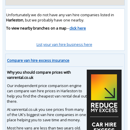
Unfortunately we do not have any van hire companies listed in
Harleston
, but we probably have one nearby.
To view nearby branches on a map -
click here
List your van hire business here
Compare van hire excess insurance
Why you should compare prices with
vanrental.co.uk
Our independent price comparison engine
can compare van hire prices in Harleston to
help you find the cheapest van rental deal out
there.
At vanrental.co.uk you see prices from many
of the UK's biggest van hire companies in one
place helping you to save time and money.
Most hire vans are less than two years old.