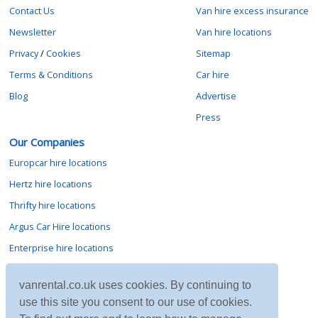
Contact Us
Van hire excess insurance
Newsletter
Van hire locations
Privacy
/
Cookies
Sitemap
Terms & Conditions
Car hire
Blog
Advertise
Press
Our Companies
Europcar hire locations
Hertz hire locations
Thrifty hire locations
Argus Car Hire locations
Enterprise hire locations
Sixt hire locations
vanrental.co.uk uses cookies. By continuing to
Avis hire locations
use this site you consent to our use of cookies.
Budget hire locations