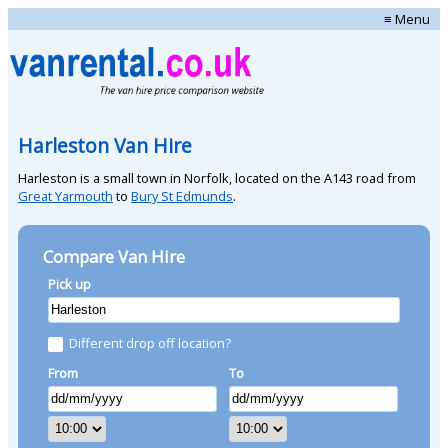
≡ Menu
Harleston Van Hire
Harleston is a small town in Norfolk, located on the A143 road from
Great Yarmouth
to
Bury St Edmunds
.
Compare Van Hire
Pick up
Different drop off location?
From
To