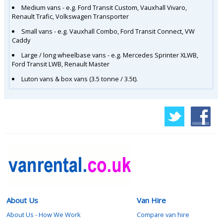
Medium vans - e.g. Ford Transit Custom, Vauxhall Vivaro,
Renault Trafic, Volkswagen Transporter
Small vans - e.g. Vauxhall Combo, Ford Transit Connect, VW
Caddy
Large / long wheelbase vans - e.g. Mercedes Sprinter XLWB,
Ford Transit LWB, Renault Master
Luton vans & box vans (3.5 tonne / 3.5t).
About Us
Van Hire
About Us - How We Work
Compare van hire