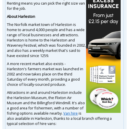
Renting means you can pick the right size van
for the job.
About Harleston
The Norfolk market town of Harleston is
home to around 4,000 people and has a wide
range of local businesses and attractions.
Harleston is home to the Harleston and
Waveney Festival, which was founded in 2002,
and also has a weekly market that's said to
have existed since 1259.
A more recent market also exists -
Harleston's farmers market was launched in
2002 and now takes place on the third
Saturday of every month, providing a good
choice of locally-sourced produce.
Attractions in and around Harleston include
the Harleston Museum, the Flixton Air
Museum and the Billingford Windmill. It's also
a good area for fishermen, with a number of
fishing options available nearby.
Van hire
is
also available in Harleston, thanks to a local branch offering a
typical selection of hire vans: