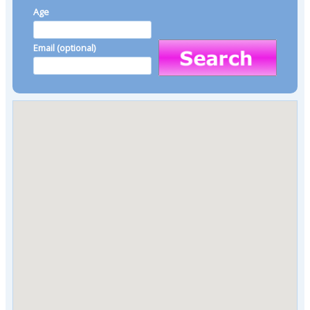
Age
Email (optional)