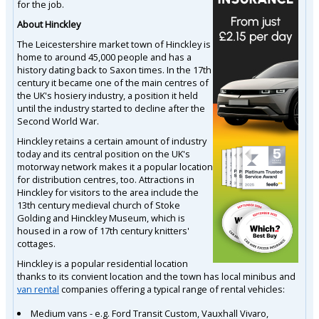
for the job.
About Hinckley
The Leicestershire market town of Hinckley is
home to around 45,000 people and has a
history dating back to Saxon times. In the 17th
century it became one of the main centres of
the UK's hosiery industry, a position it held
until the industry started to decline after the
Second World War.
Hinckley retains a certain amount of industry
today and its central position on the UK's
motorway network makes it a popular location
for distribution centres, too. Attractions in
Hinckley for visitors to the area include the
13th century medieval church of Stoke
Golding and Hinckley Museum, which is
housed in a row of 17th century knitters'
cottages.
Hinckley is a popular residential location
thanks to its convient location and the town has local minibus and
van rental
companies offering a typical range of rental vehicles:
Medium vans - e.g. Ford Transit Custom, Vauxhall Vivaro,