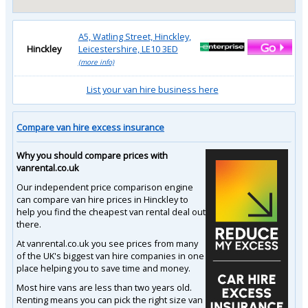
A5, Watling Street, Hinckley,
Hinckley
Leicestershire, LE10 3ED
(more info)
List your van hire business here
Compare van hire excess insurance
Why you should compare prices with
vanrental.co.uk
Our independent price comparison engine
can compare van hire prices in Hinckley to
help you find the cheapest van rental deal out
there.
At vanrental.co.uk you see prices from many
of the UK's biggest van hire companies in one
place helping you to save time and money.
Most hire vans are less than two years old.
Renting means you can pick the right size van