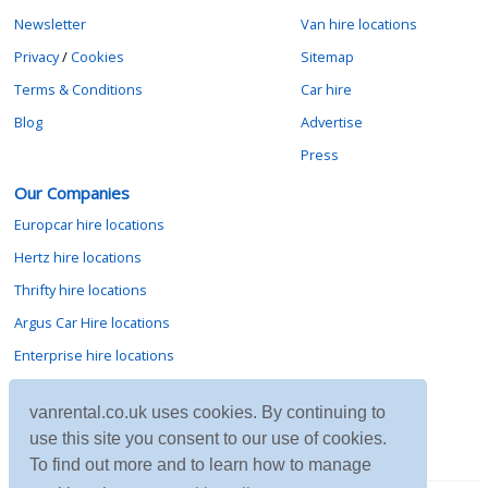
Newsletter
Van hire locations
Privacy
/
Cookies
Sitemap
Terms & Conditions
Car hire
Blog
Advertise
Press
Our Companies
Europcar hire locations
Hertz hire locations
Thrifty hire locations
Argus Car Hire locations
Enterprise hire locations
Sixt hire locations
vanrental.co.uk uses cookies. By continuing to
Avis hire locations
use this site you consent to our use of cookies.
Budget hire locations
To find out more and to learn how to manage