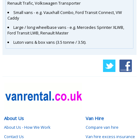
Renault Trafic, Volkswagen Transporter
Small vans - e.g. Vauxhall Combo, Ford Transit Connect, VW
Caddy
Large / long wheelbase vans - e.g. Mercedes Sprinter XLWB,
Ford Transit LWB, Renault Master
Luton vans & box vans (3.5 tonne / 3.5t).
About Us
Van Hire
About Us - How We Work
Compare van hire
Contact Us
Van hire excess insurance