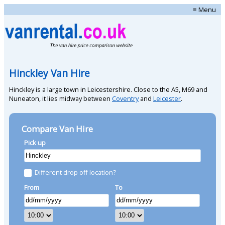
≡ Menu
Hinckley Van Hire
Hinckley is a large town in Leicestershire. Close to the A5, M69 and
Nuneaton, it lies midway between
Coventry
and
Leicester
.
Compare Van Hire
Pick up
Different drop off location?
From
To