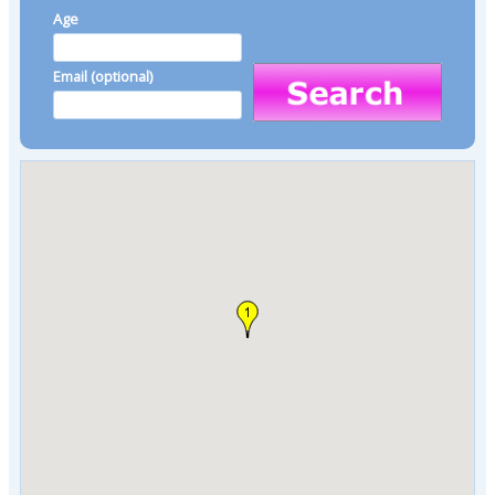
Age
Email (optional)