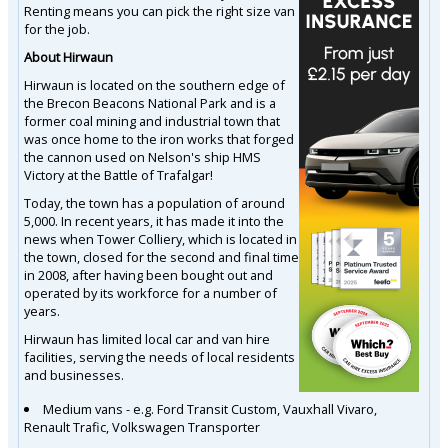
Renting means you can pick the right size van
for the job.
About Hirwaun
Hirwaun is located on the southern edge of
the Brecon Beacons National Park and is a
former coal mining and industrial town that
was once home to the iron works that forged
the cannon used on Nelson's ship HMS
Victory at the Battle of Trafalgar!
Today, the town has a population of around
5,000. In recent years, it has made it into the
news when Tower Colliery, which is located in
the town, closed for the second and final time
in 2008, after having been bought out and
operated by its workforce for a number of
years.
Hirwaun has limited local car and van hire
facilities, serving the needs of local residents
and businesses.
Medium vans - e.g. Ford Transit Custom, Vauxhall Vivaro,
Renault Trafic, Volkswagen Transporter