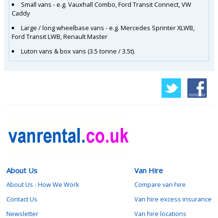
Small vans - e.g. Vauxhall Combo, Ford Transit Connect, VW
Caddy
Large / long wheelbase vans - e.g. Mercedes Sprinter XLWB,
Ford Transit LWB, Renault Master
Luton vans & box vans (3.5 tonne / 3.5t).
About Us
Van Hire
About Us - How We Work
Compare van hire
Contact Us
Van hire excess insurance
Newsletter
Van hire locations