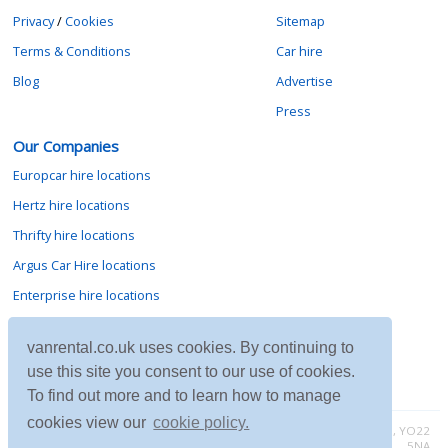
Privacy
/
Cookies
Sitemap
Terms & Conditions
Car hire
Blog
Advertise
Press
Our Companies
Europcar hire locations
Hertz hire locations
Thrifty hire locations
Argus Car Hire locations
Enterprise hire locations
Sixt hire locations
vanrental.co.uk uses cookies. By continuing to
Avis hire locations
use this site you consent to our use of cookies.
Budget hire locations
To find out more and to learn how to manage
cookies view our
cookie policy.
Contact vanrental.co.uk at Micklewood, Goathland, North Yorkshire, YO22
5NA