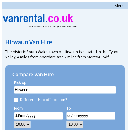
≡ Menu
Hirwaun Van Hire
The historic South Wales town of Hirwaun is situated in the Cynon
Valley, 4 miles from Aberdare and 7 miles from Merthyr Tydfil.
Compare Van Hire
Pick up
Different drop off location?
From
To