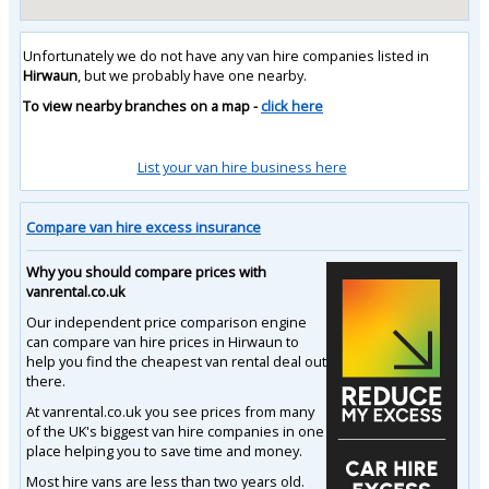
Unfortunately we do not have any van hire companies listed in
Hirwaun
, but we probably have one nearby.
To view nearby branches on a map -
click here
List your van hire business here
Compare van hire excess insurance
Why you should compare prices with
vanrental.co.uk
Our independent price comparison engine
can compare van hire prices in Hirwaun to
help you find the cheapest van rental deal out
there.
At vanrental.co.uk you see prices from many
of the UK's biggest van hire companies in one
place helping you to save time and money.
Most hire vans are less than two years old.