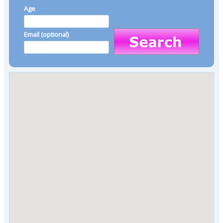
Age
Email (optional)