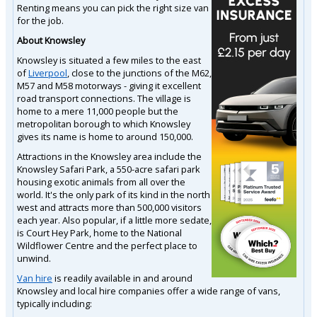
Renting means you can pick the right size van
for the job.
About Knowsley
Knowsley is situated a few miles to the east
of
Liverpool
, close to the junctions of the M62,
M57 and M58 motorways - giving it excellent
road transport connections. The village is
home to a mere 11,000 people but the
metropolitan borough to which Knowsley
gives its name is home to around 150,000.
Attractions in the Knowsley area include the
Knowsley Safari Park, a 550-acre safari park
housing exotic animals from all over the
world. It's the only park of its kind in the north
west and attracts more than 500,000 visitors
each year. Also popular, if a little more sedate,
is Court Hey Park, home to the National
Wildflower Centre and the perfect place to
unwind.
Van hire
is readily available in and around
Knowsley and local hire companies offer a wide range of vans,
typically including: