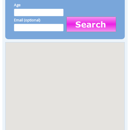
Age
Email (optional)