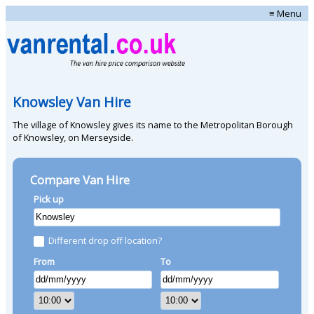
≡ Menu
Knowsley Van Hire
The village of Knowsley gives its name to the Metropolitan Borough
of Knowsley, on Merseyside.
Compare Van Hire
Pick up
Different drop off location?
From
To