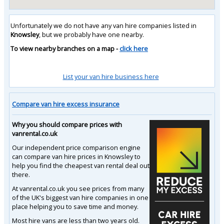
Unfortunately we do not have any van hire companies listed in
Knowsley
, but we probably have one nearby.
To view nearby branches on a map -
click here
List your van hire business here
Compare van hire excess insurance
Why you should compare prices with
vanrental.co.uk
Our independent price comparison engine
can compare van hire prices in Knowsley to
help you find the cheapest van rental deal out
there.
At vanrental.co.uk you see prices from many
of the UK's biggest van hire companies in one
place helping you to save time and money.
Most hire vans are less than two years old.