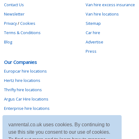
Contact Us
Van hire excess insurance
Newsletter
Van hire locations
Privacy
/
Cookies
Sitemap
Terms & Conditions
Car hire
Blog
Advertise
Press
Our Companies
Europcar hire locations
Hertz hire locations
Thrifty hire locations
Argus Car Hire locations
Enterprise hire locations
Sixt hire locations
vanrental.co.uk uses cookies. By continuing to
Avis hire locations
use this site you consent to our use of cookies.
Budget hire locations