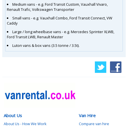
Medium vans - e.g. Ford Transit Custom, Vauxhall Vivaro,
Renault Trafic, Volkswagen Transporter
Small vans - e.g. Vauxhall Combo, Ford Transit Connect, VW
Caddy
Large / long wheelbase vans - e.g. Mercedes Sprinter XLWB,
Ford Transit LWB, Renault Master
Luton vans & box vans (3.5 tonne / 3.5t).
About Us
Van Hire
About Us - How We Work
Compare van hire