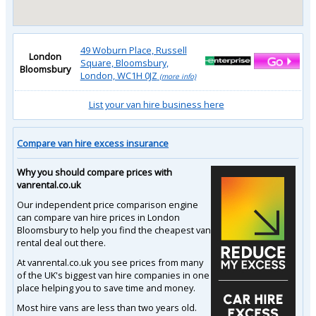
49 Woburn Place, Russell
London
Square, Bloomsbury,
Bloomsbury
London, WC1H 0JZ
(more info)
List your van hire business here
Compare van hire excess insurance
Why you should compare prices with
vanrental.co.uk
Our independent price comparison engine
can compare van hire prices in London
Bloomsbury to help you find the cheapest van
rental deal out there.
At vanrental.co.uk you see prices from many
of the UK's biggest van hire companies in one
place helping you to save time and money.
Most hire vans are less than two years old.