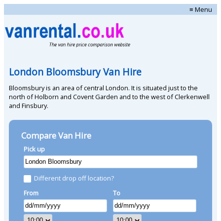
≡ Menu
London Bloomsbury Van Hire
Bloomsbury is an area of central London. It is situated just to the
north of Holborn and Covent Garden and to the west of Clerkenwell
and Finsbury.
Compare Van Hire
Pick up
Different drop off location?
From
To