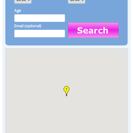
Age
Email (optional)