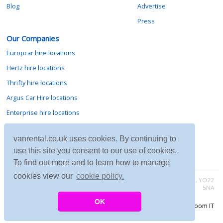
Blog
Advertise
Press
Our Companies
Europcar hire locations
Hertz hire locations
Thrifty hire locations
Argus Car Hire locations
Enterprise hire locations
Sixt hire locations
vanrental.co.uk uses cookies. By continuing to
Avis hire locations
use this site you consent to our use of cookies.
Budget hire locations
To find out more and to learn how to manage
cookies view our
cookie policy.
Contact vanrental.co.uk at Micklewood, Goathland, North Yorkshire, YO22
5NA
OK
Copyright © 2026 Firing Room IT