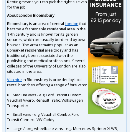
Renting means you can pick the right size van
for the job.
About London Bloomsbury
Bloomsbury is an area of central
London
that
became a fashionable residential area in the
17th century and is known for its garden
squares, which are usually bordered by town
houses. The area remains popular as an
upmarket residential area today and has
traditionally been associated with the
publishing and medical professions. Several
colleges of the University of London are also
situated in the area.
Van hire
in Bloomsbury is provided by local
rental branches offering a range of hire vans:
Medium vans - e.g. Ford Transit Custom,
Vauxhall Vivaro, Renault Trafic, Volkswagen
Transporter
Small vans - e.g. Vauxhall Combo, Ford
Transit Connect, VW Caddy
Large / long wheelbase vans - e.g. Mercedes Sprinter XLWB,