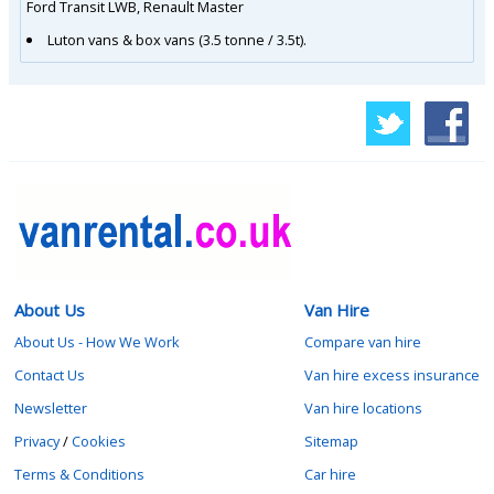
Ford Transit LWB, Renault Master
Luton vans & box vans (3.5 tonne / 3.5t).
About Us
Van Hire
About Us - How We Work
Compare van hire
Contact Us
Van hire excess insurance
Newsletter
Van hire locations
Privacy
/
Cookies
Sitemap
Terms & Conditions
Car hire