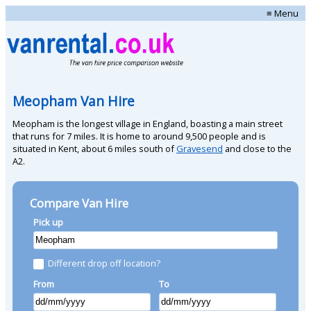
≡ Menu
Meopham Van Hire
Meopham is the longest village in England, boasting a main street
that runs for 7 miles. It is home to around 9,500 people and is
situated in Kent, about 6 miles south of
Gravesend
and close to the
A2.
Compare Van Hire
Pick up
Different drop off location?
From
To