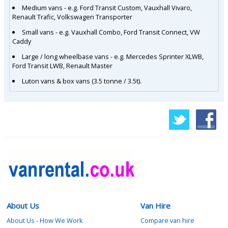
Medium vans - e.g. Ford Transit Custom, Vauxhall Vivaro,
Renault Trafic, Volkswagen Transporter
Small vans - e.g. Vauxhall Combo, Ford Transit Connect, VW
Caddy
Large / long wheelbase vans - e.g. Mercedes Sprinter XLWB,
Ford Transit LWB, Renault Master
Luton vans & box vans (3.5 tonne / 3.5t).
About Us
Van Hire
About Us - How We Work
Compare van hire