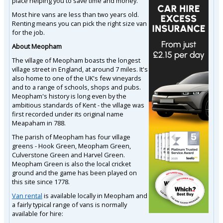
place helping you to save time and money.
Most hire vans are less than two years old.
Renting means you can pick the right size van
for the job.
About Meopham
The village of Meopham boasts the longest
village street in England, at around 7 miles. It's
also home to one of the UK's few vineyards
and to a range of schools, shops and pubs.
Meopham's history is long even by the
ambitious standards of Kent - the village was
first recorded under its original name
Meapaham in 788.
The parish of Meopham has four village
greens - Hook Green, Meopham Green,
Culverstone Green and Harvel Green.
Meopham Green is also the local cricket
ground and the game has been played on
this site since 1778.
Van rental
is available locally in Meopham and
a fairly typical range of vans is normally
available for hire: