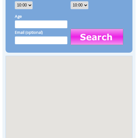
Age
Email (optional)