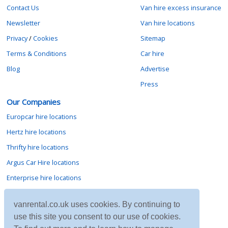
Contact Us
Van hire excess insurance
Newsletter
Van hire locations
Privacy
/
Cookies
Sitemap
Terms & Conditions
Car hire
Blog
Advertise
Press
Our Companies
Europcar hire locations
Hertz hire locations
Thrifty hire locations
Argus Car Hire locations
Enterprise hire locations
Sixt hire locations
vanrental.co.uk uses cookies. By continuing to
Avis hire locations
use this site you consent to our use of cookies.
Budget hire locations