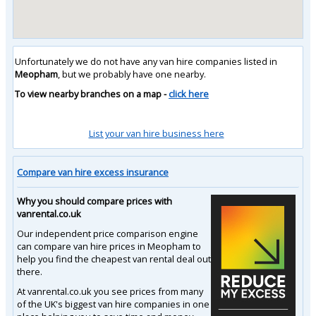
Unfortunately we do not have any van hire companies listed in
Meopham
, but we probably have one nearby.
To view nearby branches on a map -
click here
List your van hire business here
Compare van hire excess insurance
Why you should compare prices with
vanrental.co.uk
Our independent price comparison engine
can compare van hire prices in Meopham to
help you find the cheapest van rental deal out
there.
At vanrental.co.uk you see prices from many
of the UK's biggest van hire companies in one