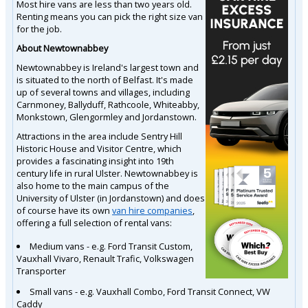
Most hire vans are less than two years old.
Renting means you can pick the right size van
for the job.
About Newtownabbey
Newtownabbey is Ireland's largest town and
is situated to the north of Belfast. It's made
up of several towns and villages, including
Carnmoney, Ballyduff, Rathcoole, Whiteabby,
Monkstown, Glengormley and Jordanstown.
Attractions in the area include Sentry Hill
Historic House and Visitor Centre, which
provides a fascinating insight into 19th
century life in rural Ulster. Newtownabbey is
also home to the main campus of the
University of Ulster (in Jordanstown) and does
of course have its own
van hire companies
,
offering a full selection of rental vans:
Medium vans - e.g. Ford Transit Custom,
Vauxhall Vivaro, Renault Trafic, Volkswagen
Transporter
Small vans - e.g. Vauxhall Combo, Ford Transit Connect, VW
Caddy