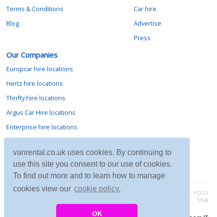
Terms & Conditions
Car hire
Blog
Advertise
Press
Our Companies
Europcar hire locations
Hertz hire locations
Thrifty hire locations
Argus Car Hire locations
Enterprise hire locations
Sixt hire locations
vanrental.co.uk uses cookies. By continuing to
Avis hire locations
use this site you consent to our use of cookies.
Budget hire locations
To find out more and to learn how to manage
cookies view our
cookie policy.
Contact vanrental.co.uk at Micklewood, Goathland, North Yorkshire, YO22
5NA
OK