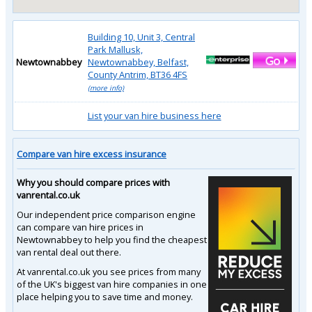
Building 10, Unit 3, Central
Park Mallusk,
Newtownabbey
Newtownabbey, Belfast,
County Antrim, BT36 4FS
(more info)
List your van hire business here
Compare van hire excess insurance
Why you should compare prices with
vanrental.co.uk
Our independent price comparison engine
can compare van hire prices in
Newtownabbey to help you find the cheapest
van rental deal out there.
At vanrental.co.uk you see prices from many
of the UK's biggest van hire companies in one
place helping you to save time and money.