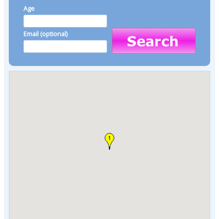
Age
Email (optional)