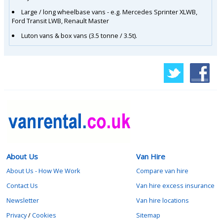
Large / long wheelbase vans - e.g. Mercedes Sprinter XLWB,
Ford Transit LWB, Renault Master
Luton vans & box vans (3.5 tonne / 3.5t).
About Us
Van Hire
About Us - How We Work
Compare van hire
Contact Us
Van hire excess insurance
Newsletter
Van hire locations
Privacy
/
Cookies
Sitemap