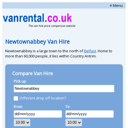
≡ Menu
Newtownabbey Van Hire
Newtownabbey is a large town to the north of
Belfast
. Home to
more than 60,000 people, it lies within Country Antrim.
Compare Van Hire
Pick up
Different drop off location?
From
To