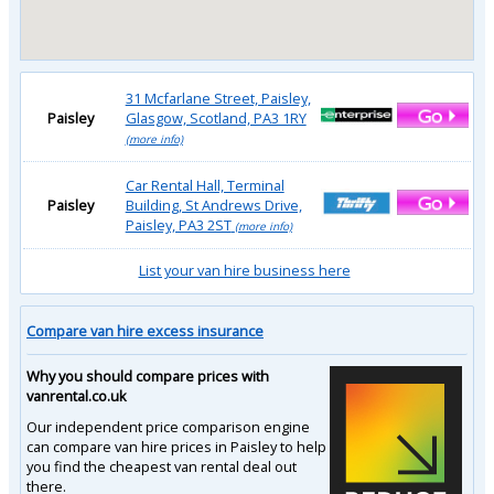
31 Mcfarlane Street, Paisley,
Paisley
Glasgow, Scotland, PA3 1RY
(more info)
Car Rental Hall, Terminal
Paisley
Building, St Andrews Drive,
Paisley, PA3 2ST
(more info)
List your van hire business here
Compare van hire excess insurance
Why you should compare prices with
vanrental.co.uk
Our independent price comparison engine
can compare van hire prices in Paisley to help
you find the cheapest van rental deal out
there.