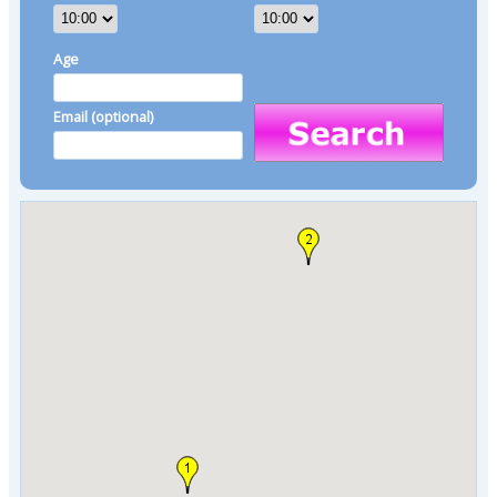
Age
Email (optional)