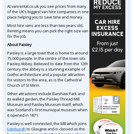
At vanrental.co.uk you see prices from many
of the UK's biggest van hire companies in one
place helping you to save time and money.
Most hire vans are less than two years old.
Renting means you can pick the right size van
for the job.
About Paisley
Paisley is a large town that is home to around
75,000 people. In the centre of the town sits
Paisley Abbey. Believed to date from the 12th
century, the abbey is a stunning example of
Gothic architecture and a popular attraction
for visitors to the area, as is the Cathedral
Church of St Mirin.
Other attractions include Barshaw Park and
its walled garden, the Paisley Thread Mill
Museum and Paisley Museum itself, which
was Scotland's first municipal museum when
it opened in 1871.
Paisley is well connected, the M8 which joins
Edinburgh
to Glasgow and is classed as the