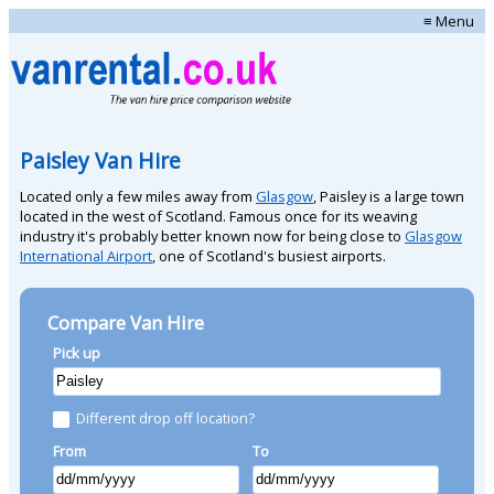
≡ Menu
Paisley Van Hire
Located only a few miles away from
Glasgow
, Paisley is a large town
located in the west of Scotland. Famous once for its weaving
industry it's probably better known now for being close to
Glasgow
International Airport
, one of Scotland's busiest airports.
Compare Van Hire
Pick up
Different drop off location?
From
To