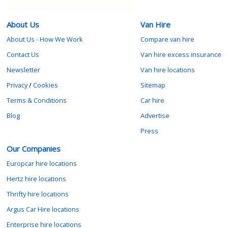
About Us
Van Hire
About Us - How We Work
Compare van hire
Contact Us
Van hire excess insurance
Newsletter
Van hire locations
Privacy
/
Cookies
Sitemap
Terms & Conditions
Car hire
Blog
Advertise
Press
Our Companies
Europcar hire locations
Hertz hire locations
Thrifty hire locations
Argus Car Hire locations
Enterprise hire locations