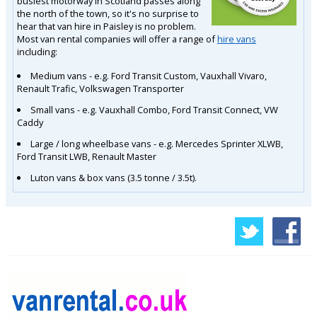
busiest motorway in Scotland passes along
the north of the town, so it's no surprise to
hear that van hire in Paisley is no problem.
Most van rental companies will offer a range of
hire vans
including:
Medium vans - e.g. Ford Transit Custom, Vauxhall Vivaro,
Renault Trafic, Volkswagen Transporter
Small vans - e.g. Vauxhall Combo, Ford Transit Connect, VW
Caddy
Large / long wheelbase vans - e.g. Mercedes Sprinter XLWB,
Ford Transit LWB, Renault Master
Luton vans & box vans (3.5 tonne / 3.5t).