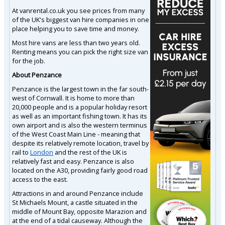
At vanrental.co.uk you see prices from many
of the UK's biggest van hire companies in one
place helping you to save time and money.
Most hire vans are less than two years old.
Renting means you can pick the right size van
for the job.
About Penzance
Penzance is the largest town in the far south-
west of Cornwall. It is home to more than
20,000 people and is a popular holiday resort
as well as an important fishing town. It has its
own airport and is also the western terminus
of the West Coast Main Line - meaning that
despite its relatively remote location, travel by
rail to
London
and the rest of the UK is
relatively fast and easy. Penzance is also
located on the A30, providing fairly good road
access to the east.
Attractions in and around Penzance include
St Michaels Mount, a castle situated in the
middle of Mount Bay, opposite Marazion and
at the end of a tidal causeway. Although the