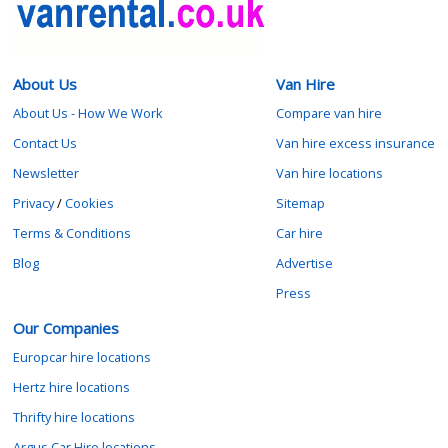
About Us
Van Hire
About Us - How We Work
Compare van hire
Contact Us
Van hire excess insurance
Newsletter
Van hire locations
Privacy
/
Cookies
Sitemap
Terms & Conditions
Car hire
Blog
Advertise
Press
Our Companies
Europcar hire locations
Hertz hire locations
Thrifty hire locations
Argus Car Hire locations