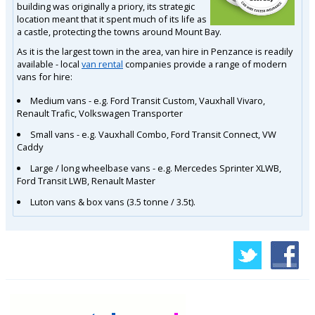
building was originally a priory, its strategic
location meant that it spent much of its life as
a castle, protecting the towns around Mount Bay.
As it is the largest town in the area, van hire in Penzance is readily
available - local
van rental
companies provide a range of modern
vans for hire:
Medium vans - e.g. Ford Transit Custom, Vauxhall Vivaro,
Renault Trafic, Volkswagen Transporter
Small vans - e.g. Vauxhall Combo, Ford Transit Connect, VW
Caddy
Large / long wheelbase vans - e.g. Mercedes Sprinter XLWB,
Ford Transit LWB, Renault Master
Luton vans & box vans (3.5 tonne / 3.5t).