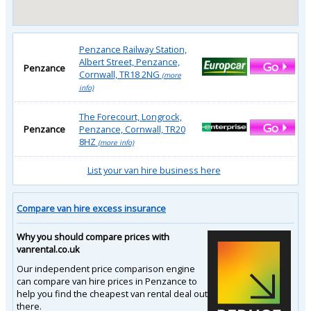
Penzance Railway Station,
Albert Street, Penzance,
Penzance
Cornwall, TR18 2NG
(more
info)
The Forecourt, Longrock,
Penzance
Penzance, Cornwall, TR20
8HZ
(more info)
List your van hire business here
Compare van hire excess insurance
Why you should compare prices with
vanrental.co.uk
Our independent price comparison engine
can compare van hire prices in Penzance to
help you find the cheapest van rental deal out
there.