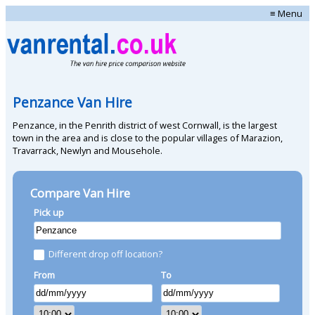
≡ Menu
Penzance Van Hire
Penzance, in the Penrith district of west Cornwall, is the largest
town in the area and is close to the popular villages of Marazion,
Travarrack, Newlyn and Mousehole.
Compare Van Hire
Pick up
Different drop off location?
From
To