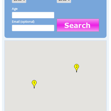
Age
Email (optional)