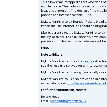
This allows time-strapped hirers who don't ha
mobile device. The mobile site can be found a
locations at present. The design of the mobile 
phones and internet-capable PDAs.
MyLocalVanHire.co.uk founder Roland Head say
important. The internet is all about sharing i
Like its parent site, the MyLocalVanHire.co.uk 
the MyLocalVanHire.co.uk directory have mobil
possible, mobile-friendly website links will be
ENDS
Note to Editors
MyLocalVanHire.co.uk is a UK
van hire
directory
see the results displayed on an interactive ma
MyLocalVanHire.co.uk has grown rapidly since 
MyLocalVanHire.co.uk also provides a minibus h
more details, visit
https://www.vanrental.co.uk
For further information, contact:
Roland Head
Email:
press@firingroomit.co.uk