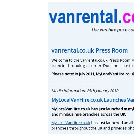
vanrental.co.uk Press Room
Welcome to the vanrental.co.uk Press Room, w
listed in chronological order. Don't hesitate to
Please note: In July 2011, MyLocalVanHire.co.
________________________________
Media Information: 25th January 2010
MyLocalVanHire.co.uk Launches Van
MyLocalVanHire.co.uk has just launched m.myl
and minibus hire branches across the UK.
MyLocalVanHire.co.uk
has just launched an all
branches throughout the UK and provides ph