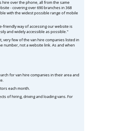
 hire over the phone, all from the same
bsite - covering over 690 branches in 368
tible with the widest possible range of mobile
-friendly way of accessing our website is
sily and widely accessible as possible."
t, very few of the van hire companies listed in
one number, not a website link. As and when
search for van hire companies in their area and
te.
itors each month.
s of hiring, driving and loading vans. For