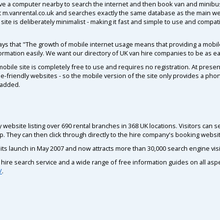
ve a computer nearby to search the internet and then book van and minibus
t m.vanrental.co.uk and searches exactly the same database as the main we
site is deliberately minimalist - making it fast and simple to use and compa
s that "The growth of mobile internet usage means that providing a mobile
nformation easily. We want our directory of UK van hire companies to be as ea
mobile site is completely free to use and requires no registration. At presen
e-friendly websites - so the mobile version of the site only provides a ph
 added.
 website listing over 690 rental branches in 368 UK locations. Visitors can 
p. They can then click through directly to the hire company's booking websi
its launch in May 2007 and now attracts more than 30,000 search engine vis
ire search service and a wide range of free information guides on all aspect
/
.