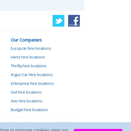
Our Companies
Europcar hire locations
Hertz hire locations
Thrifty hire locations
Argus Car Hire locations
Enterprise hire locations
Sixt hire locations
Avis hire locations
Budget hire locations
lewood, Goathland, North Yorkshire, YO22 5NA
arn how to manage cookies view our