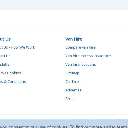
ut Us
Van Hire
ut Us - How We Work
Compare van hire
act Us
Van hire excess insurance
letter
Van hire locations
acy
/
Cookies
Sitemap
s & Conditions
Car hire
Advertise
Press
Contact vanrental.co.uk at Mick
e you consent to our use of cookies. To find out more and to le