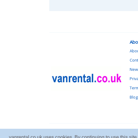
Abo
Abo
Cont
News
Priv
Term
Blog
vanrental.co.uk uses cookies. By continuing to use this sit