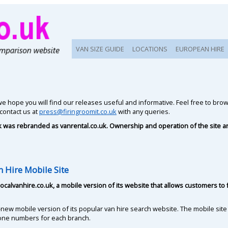
VAN SIZE GUIDE
LOCATIONS
EUROPEAN HIRE
e hope you will find our releases useful and informative. Feel free to br
 contact us at
press@firingroomit.co.uk
with any queries.
uk was rebranded as vanrental.co.uk. Ownership and operation of the site 
 Hire Mobile Site
ocalvanhire.co.uk, a mobile version of its website that allows customers 
-new mobile version of its popular van hire search website. The mobile site
one numbers for each branch.