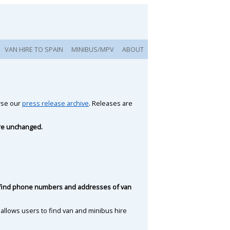
VAN HIRE TO SPAIN
MINIBUS/MPV
ABOUT
owse our
press release archive
. Releases are
are unchanged.
to find phone numbers and addresses of van
 allows users to find van and minibus hire