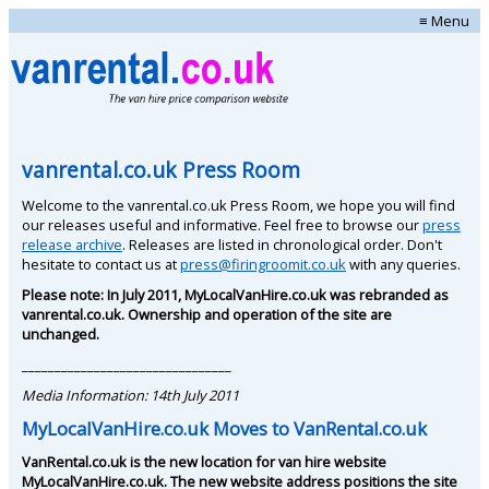
≡ Menu
vanrental.co.uk Press Room
Welcome to the vanrental.co.uk Press Room, we hope you will find
our releases useful and informative. Feel free to browse our
press
release archive
. Releases are listed in chronological order. Don't
hesitate to contact us at
press@firingroomit.co.uk
with any queries.
Please note: In July 2011, MyLocalVanHire.co.uk was rebranded as
vanrental.co.uk. Ownership and operation of the site are
unchanged.
________________________________
Media Information: 14th July 2011
MyLocalVanHire.co.uk Moves to VanRental.co.uk
VanRental.co.uk is the new location for van hire website
MyLocalVanHire.co.uk. The new website address positions the site