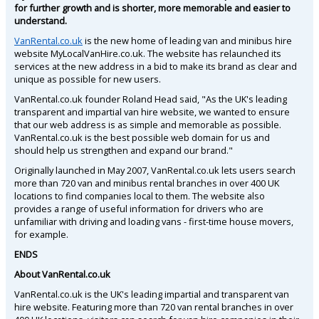
for further growth and is shorter, more memorable and easier to
understand.
VanRental.co.uk
is the new home of leading van and minibus hire
website MyLocalVanHire.co.uk. The website has relaunched its
services at the new address in a bid to make its brand as clear and
unique as possible for new users.
VanRental.co.uk founder Roland Head said, "As the UK's leading
transparent and impartial van hire website, we wanted to ensure
that our web address is as simple and memorable as possible.
VanRental.co.uk is the best possible web domain for us and
should help us strengthen and expand our brand."
Originally launched in May 2007, VanRental.co.uk lets users search
more than 720 van and minibus rental branches in over 400 UK
locations to find companies local to them. The website also
provides a range of useful information for drivers who are
unfamiliar with driving and loading vans - first-time house movers,
for example.
ENDS
About VanRental.co.uk
VanRental.co.uk is the UK's leading impartial and transparent van
hire website. Featuring more than 720 van rental branches in over