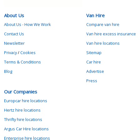
About Us
Van Hire
About Us - How We Work
Compare van hire
Contact Us
Van hire excess insurance
Newsletter
Van hire locations
Privacy
/
Cookies
Sitemap
Terms & Conditions
Car hire
Blog
Advertise
Press
Our Companies
Europcar hire locations
Hertz hire locations
Thrifty hire locations
Argus Car Hire locations
Enterprise hire locations