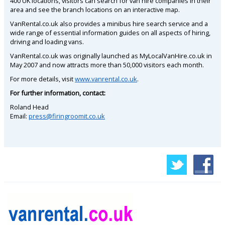
400 UK locations, visitors can search for van hire companies in their
area and see the branch locations on an interactive map.
VanRental.co.uk also provides a minibus hire search service and a
wide range of essential information guides on all aspects of hiring,
driving and loading vans.
VanRental.co.uk was originally launched as MyLocalVanHire.co.uk in
May 2007 and now attracts more than 50,000 visitors each month.
For more details, visit
www.vanrental.co.uk
.
For further information, contact:
Roland Head
Email:
press@firingroomit.co.uk