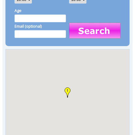
Age
Email (optional)