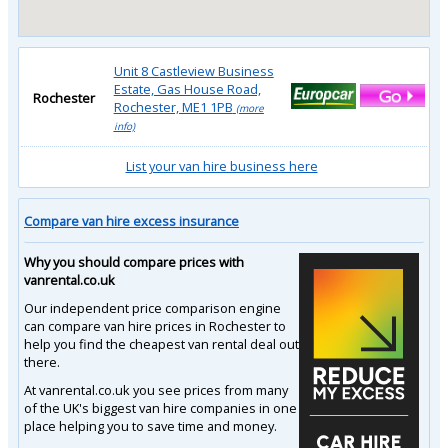
Unit 8 Castleview Business
Estate, Gas House Road,
Rochester
Rochester, ME1 1PB
(more
info)
List your van hire business here
Compare van hire excess insurance
Why you should compare prices with
vanrental.co.uk
Our independent price comparison engine
can compare van hire prices in Rochester to
help you find the cheapest van rental deal out
there.
At vanrental.co.uk you see prices from many
of the UK's biggest van hire companies in one
place helping you to save time and money.