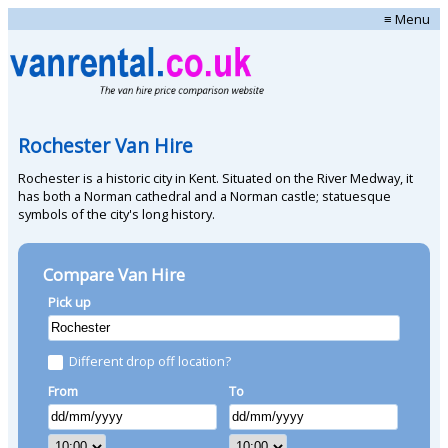
≡ Menu
Rochester Van Hire
Rochester is a historic city in Kent. Situated on the River Medway, it
has both a Norman cathedral and a Norman castle; statuesque
symbols of the city's long history.
Compare Van Hire
Pick up
Different drop off location?
From
To