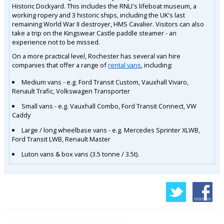
Historic Dockyard. This includes the RNLI's lifeboat museum, a
working ropery and 3 historic ships, including the UK's last
remaining World War II destroyer, HMS Cavalier. Visitors can also
take a trip on the Kingswear Castle paddle steamer - an
experience not to be missed.
On a more practical level, Rochester has several van hire
companies that offer a range of
rental vans
, including:
Medium vans - e.g. Ford Transit Custom, Vauxhall Vivaro,
Renault Trafic, Volkswagen Transporter
Small vans - e.g. Vauxhall Combo, Ford Transit Connect, VW
Caddy
Large / long wheelbase vans - e.g. Mercedes Sprinter XLWB,
Ford Transit LWB, Renault Master
Luton vans & box vans (3.5 tonne / 3.5t).