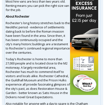
Most hire vans are less than two years old.
Renting means you can pick the right size van
for the job.
About Rochester
Rochester's long history stretches back to the
Neolithic period - evidence of settlements
dating back to before the Roman invasion
have been found in the area. Since then, it
has been continuously occupied and the
city's many historic buildings are a testament
to Rochester's continued regional importance
over the centuries.
Today's Rochester is home to more than
27,000 people and is located close to the M2
motorway. A largely residential area,
Rochester has much to commend itself to
visitors and locals alike. Rochester Cathedral,
the Guildhall Museum and the Prison Hulks
experience all provide fascinating glimpses of
the city's past, as does Restoration House &
Garden - better known as Satis House in the
Dickens novel Great Expectations.
Also notable for anyone with a day to spare is the Chatham