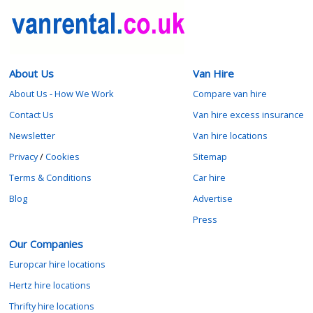
About Us
Van Hire
About Us - How We Work
Compare van hire
Contact Us
Van hire excess insurance
Newsletter
Van hire locations
Privacy
/
Cookies
Sitemap
Terms & Conditions
Car hire
Blog
Advertise
Press
Our Companies
Europcar hire locations
Hertz hire locations
Thrifty hire locations