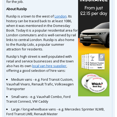
for the job.
About Ruislip
Ruislip is a town to the west of
London
. Its
history can be traced back to at least 1086,
when it was mentioned in the Domesday
Book. Today it is a popular residential area for
London commuters and is well-served by rail
links to central London. Ruislip is also home
to the Ruislip Lido, a popular summer
attraction for residents.
Ruislip's high street is well populated with
retail and service businesses and the town
also has its own
local van hire supplier
,
offering a good selection of hire vans:
Medium vans - e.g. Ford Transit Custom,
Vauxhall Vivaro, Renault Trafic, Volkswagen
Transporter
Small vans - e.g. Vauxhall Combo, Ford
Transit Connect, VW Caddy
Large / long wheelbase vans - e.g. Mercedes Sprinter XLWB,
Ford Transit LWB, Renault Master