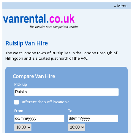
≡ Menu
Ruislip Van Hire
The west London town of Ruislip lies in the London Borough of
Hillingdon and is situated just north of the A40.
Compare Van Hire
Pick up
Different drop off location?
From
To