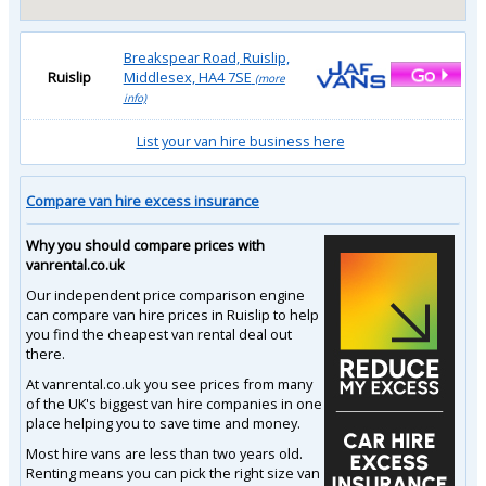
Breakspear Road, Ruislip,
Ruislip
Middlesex, HA4 7SE
(more
info)
List your van hire business here
Compare van hire excess insurance
Why you should compare prices with
vanrental.co.uk
Our independent price comparison engine
can compare van hire prices in Ruislip to help
you find the cheapest van rental deal out
there.
At vanrental.co.uk you see prices from many
of the UK's biggest van hire companies in one
place helping you to save time and money.
Most hire vans are less than two years old.
Renting means you can pick the right size van