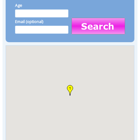
Age
Email (optional)