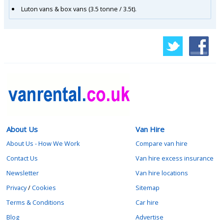
Luton vans & box vans (3.5 tonne / 3.5t).
About Us
Van Hire
About Us - How We Work
Compare van hire
Contact Us
Van hire excess insurance
Newsletter
Van hire locations
Privacy
/
Cookies
Sitemap
Terms & Conditions
Car hire
Blog
Advertise