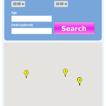
Age
Email (optional)