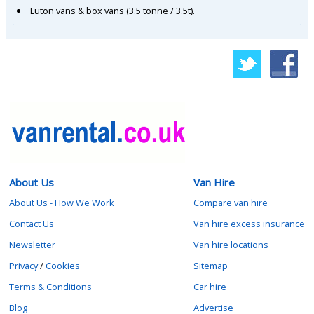
Luton vans & box vans (3.5 tonne / 3.5t).
About Us
Van Hire
About Us - How We Work
Compare van hire
Contact Us
Van hire excess insurance
Newsletter
Van hire locations
Privacy
/
Cookies
Sitemap
Terms & Conditions
Car hire
Blog
Advertise