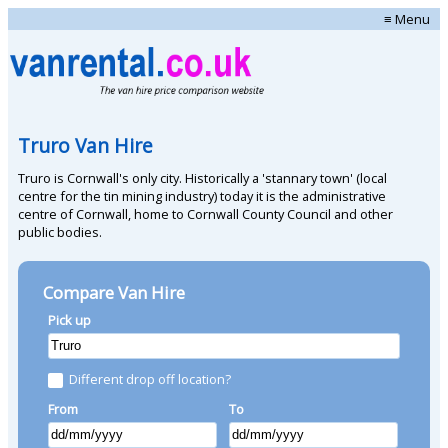
≡ Menu
Truro Van Hire
Truro is Cornwall's only city. Historically a 'stannary town' (local
centre for the tin mining industry) today it is the administrative
centre of Cornwall, home to Cornwall County Council and other
public bodies.
Compare Van Hire
Pick up
Different drop off location?
From
To