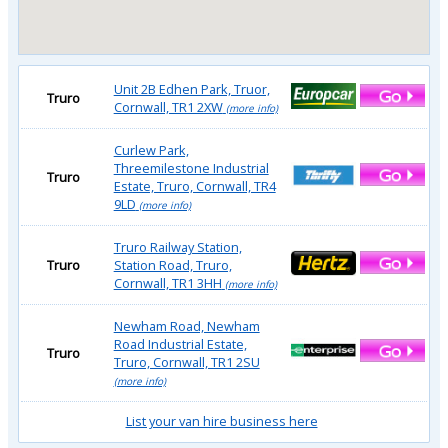
Unit 2B Edhen Park, Truor,
Truro
Cornwall, TR1 2XW
(more info)
Curlew Park,
Threemilestone Industrial
Truro
Estate, Truro, Cornwall, TR4
9LD
(more info)
Truro Railway Station,
Truro
Station Road, Truro,
Cornwall, TR1 3HH
(more info)
Newham Road, Newham
Road Industrial Estate,
Truro
Truro, Cornwall, TR1 2SU
(more info)
List your van hire business here