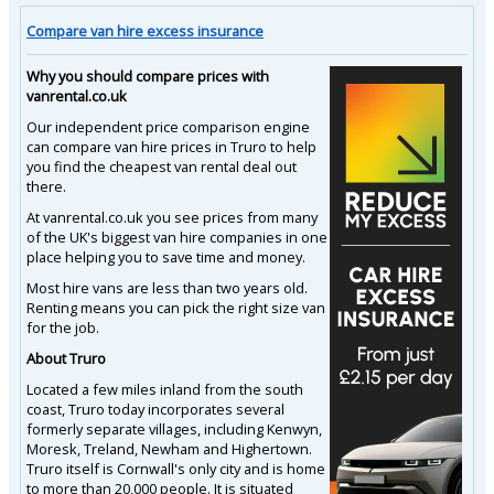
Compare van hire excess insurance
Why you should compare prices with
vanrental.co.uk
Our independent price comparison engine
can compare van hire prices in Truro to help
you find the cheapest van rental deal out
there.
At vanrental.co.uk you see prices from many
of the UK's biggest van hire companies in one
place helping you to save time and money.
Most hire vans are less than two years old.
Renting means you can pick the right size van
for the job.
About Truro
Located a few miles inland from the south
coast, Truro today incorporates several
formerly separate villages, including Kenwyn,
Moresk, Treland, Newham and Highertown.
Truro itself is Cornwall's only city and is home
to more than 20,000 people. It is situated