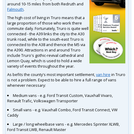
around 10-15 miles from both Redruth and
Falmouth
.
The high cost of living in Truro means that a
large proportion of those who work there
commute daily. Fortunately, Truro is quite well
connected - the A39 links the city to the A30
trunk road, while to the south-east Truro is
connected to the A38 and thence the M5 via
the A390. Attractions in and around Truro
include Truro's gothic-revival cathedral and
Lemon Quay, which is used to hold a wide
variety of events throughout the year.
As befits the county's most important settlement,
van hire
in Truro
is not a problem. Expect to be able to hire a full range of vans
whenever necessary:
Medium vans - e.g. Ford Transit Custom, Vauxhall Vivaro,
Renault Trafic, Volkswagen Transporter
Small vans - e.g. Vauxhall Combo, Ford Transit Connect, VW
Caddy
Large / long wheelbase vans - e.g. Mercedes Sprinter XLWB,
Ford Transit LWB, Renault Master