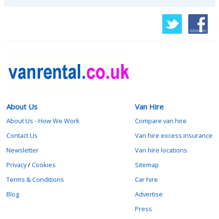
About Us
Van Hire
About Us - How We Work
Compare van hire
Contact Us
Van hire excess insurance
Newsletter
Van hire locations
Privacy
/
Cookies
Sitemap
Terms & Conditions
Car hire
Blog
Advertise
Press