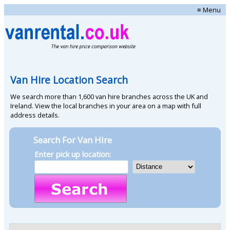
≡ Menu
Van Hire Location Search
We search more than 1,600 van hire branches across the UK and
Ireland. View the local branches in your area on a map with full
address details.
Search For Van Hire
Enter pick up location: