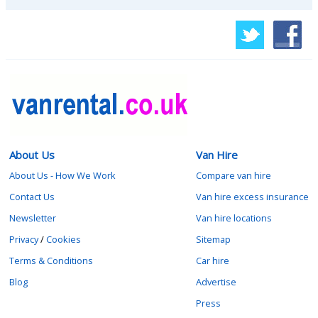
About Us
Van Hire
About Us - How We Work
Compare van hire
Contact Us
Van hire excess insurance
Newsletter
Van hire locations
Privacy
/
Cookies
Sitemap
Terms & Conditions
Car hire
Blog
Advertise
Press