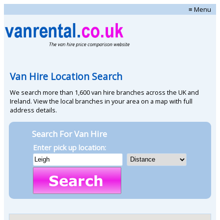
≡ Menu
Van Hire Location Search
We search more than 1,600 van hire branches across the UK and
Ireland. View the local branches in your area on a map with full
address details.
Search For Van Hire
Enter pick up location: