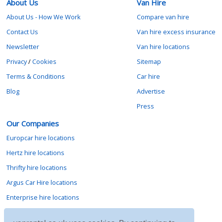
About Us
Van Hire
About Us - How We Work
Compare van hire
Contact Us
Van hire excess insurance
Newsletter
Van hire locations
Privacy
/
Cookies
Sitemap
Terms & Conditions
Car hire
Blog
Advertise
Press
Our Companies
Europcar hire locations
Hertz hire locations
Thrifty hire locations
Argus Car Hire locations
Enterprise hire locations
Sixt hire locations