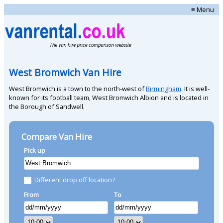
≡ Menu
West Bromwich Van Hire
West Bromwich is a town to the north-west of
Birmingham
. It is well-
known for its football team, West Bromwich Albion and is located in
the Borough of Sandwell.
Compare Van Hire
Pick up
Different drop off location?
From
To