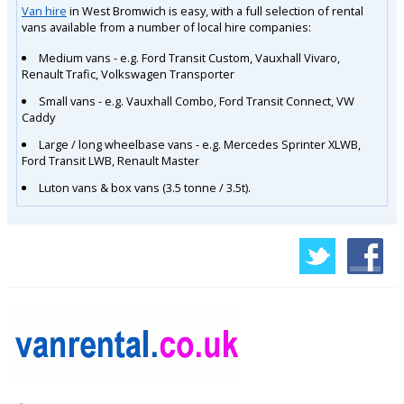
Van hire
in West Bromwich is easy, with a full selection of rental
vans available from a number of local hire companies:
Medium vans - e.g. Ford Transit Custom, Vauxhall Vivaro,
Renault Trafic, Volkswagen Transporter
Small vans - e.g. Vauxhall Combo, Ford Transit Connect, VW
Caddy
Large / long wheelbase vans - e.g. Mercedes Sprinter XLWB,
Ford Transit LWB, Renault Master
Luton vans & box vans (3.5 tonne / 3.5t).