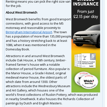
Renting means you can pick the right size van
for the job.
About West Bromwich
West Bromwich benefits from good transport
connections, with good access to the M5
motorway and reasonable proximity to
Birmingham International Airport
. The town
has a population of more than 135,000 people
and has a history stretching back to at least
1086, when it was mentioned in the
Domesday Book.
Attractions in and around West Bromwich
include Oak House, a 16th century, timber-
framed farmer's house with a notable
collection of period furniture. Also popular is
the Manor House, a Grade I-listed, original
medieval manor house, the oldest parts of
which date from around 1300. Other
attractions include the Wednesbury Museum
and Art Gallery, which houses one of the
world's finest collections of Ruskin Pottery, which was produced
in nearby Smethwick. It also houses the Richards Collection of
paintings by Dutch and English Masters.