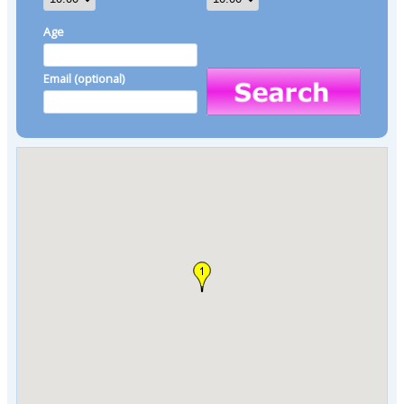
Age
Email (optional)