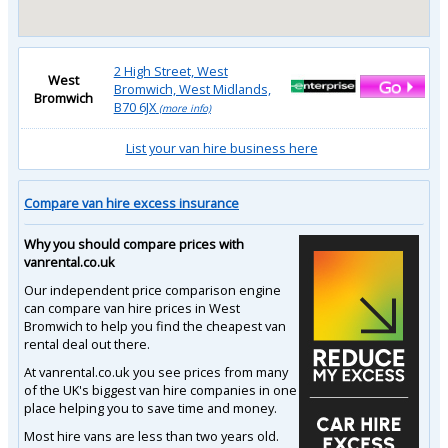
2 High Street, West
West
Bromwich, West Midlands,
Bromwich
B70 6JX
(more info)
List your van hire business here
Compare van hire excess insurance
Why you should compare prices with
vanrental.co.uk
Our independent price comparison engine
can compare van hire prices in West
Bromwich to help you find the cheapest van
rental deal out there.
At vanrental.co.uk you see prices from many
of the UK's biggest van hire companies in one
place helping you to save time and money.
Most hire vans are less than two years old.