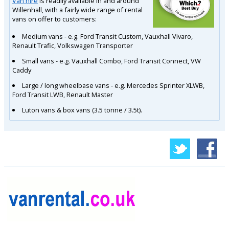
Van hire
is readily available in and around
Willenhall, with a fairly wide range of rental
vans on offer to customers:
Medium vans - e.g. Ford Transit Custom, Vauxhall Vivaro,
Renault Trafic, Volkswagen Transporter
Small vans - e.g. Vauxhall Combo, Ford Transit Connect, VW
Caddy
Large / long wheelbase vans - e.g. Mercedes Sprinter XLWB,
Ford Transit LWB, Renault Master
Luton vans & box vans (3.5 tonne / 3.5t).