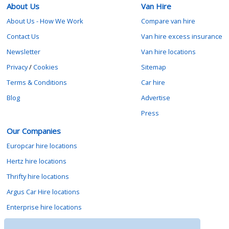
About Us
Van Hire
About Us - How We Work
Compare van hire
Contact Us
Van hire excess insurance
Newsletter
Van hire locations
Privacy
/
Cookies
Sitemap
Terms & Conditions
Car hire
Blog
Advertise
Press
Our Companies
Europcar hire locations
Hertz hire locations
Thrifty hire locations
Argus Car Hire locations
Enterprise hire locations
Sixt hire locations