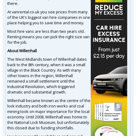
there.
At vanrental.co.uk you see prices from many
of the UK's biggest van hire companies in one
place helping you to save time and money.
Most hire vans are less than two years old.
Renting means you can pick the right size van
for the job.
About Willenhall
The West Midlands town of Willenhall dates
back to the 8th century, when it was a small
village in the Black Country. As with many
other towns in the region, Willenhall
remained a small settlement until the
Industrial Revolution, which triggered
dramatic and substantial growth.
Willenhall became known as the centre of the
lock industry and both iron works and coal
mining took on major importance for the local
economy. Until 2008, Willenhall was home to
the National Lock Museum, but unfortunately
this closed due to funding shortfalls.