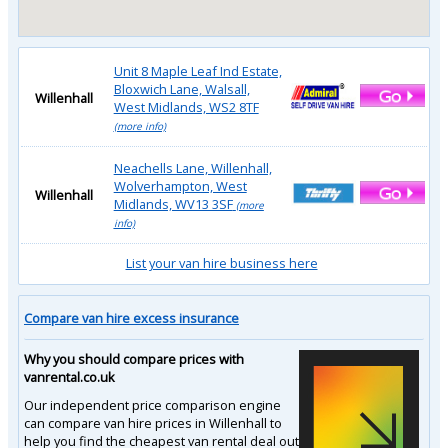
Unit 8 Maple Leaf Ind Estate,
Bloxwich Lane, Walsall,
Willenhall
West Midlands, WS2 8TF
(more info)
Neachells Lane, Willenhall,
Wolverhampton, West
Willenhall
Midlands, WV13 3SF
(more
info)
List your van hire business here
Compare van hire excess insurance
Why you should compare prices with
vanrental.co.uk
Our independent price comparison engine
can compare van hire prices in Willenhall to
help you find the cheapest van rental deal out