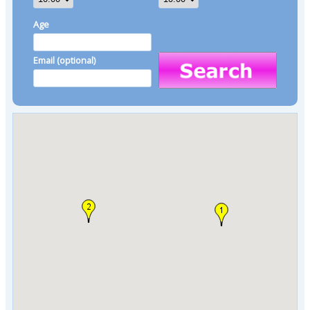
Age
Email (optional)