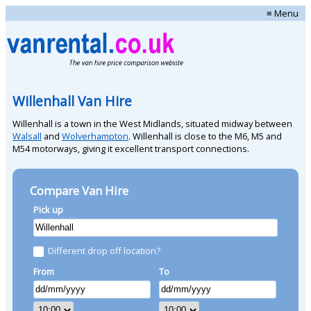
≡ Menu
Willenhall Van Hire
Willenhall is a town in the West Midlands, situated midway between
Walsall
and
Wolverhampton
. Willenhall is close to the M6, M5 and
M54 motorways, giving it excellent transport connections.
Compare Van Hire
Pick up
Different drop off location?
From
To