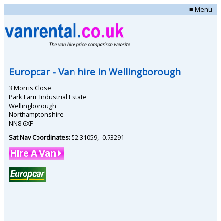
≡ Menu
Europcar
- Van hire in
Wellingborough
3 Morris Close
Park Farm Industrial Estate
Wellingborough
Northamptonshire
NN8 6XF
Sat Nav Coordinates:
52.31059
,
-0.73291