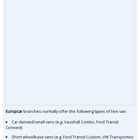
Europcar
branches normally offer the following types of hire van:
Car-derived/small vans (e.g. Vauxhall Combo, Ford Transit
Connect)
Short wheelbase vans (e.g. Ford Transit Custom, VW Transporter)