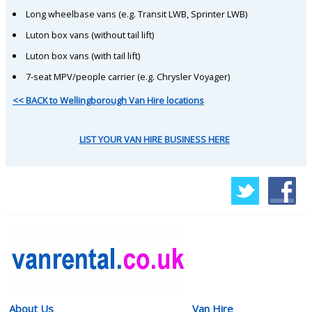
Long wheelbase vans (e.g. Transit LWB, Sprinter LWB)
Luton box vans (without tail lift)
Luton box vans (with tail lift)
7-seat MPV/people carrier (e.g. Chrysler Voyager)
<< BACK to Wellingborough Van Hire locations
LIST YOUR VAN HIRE BUSINESS HERE
About Us
Van Hire