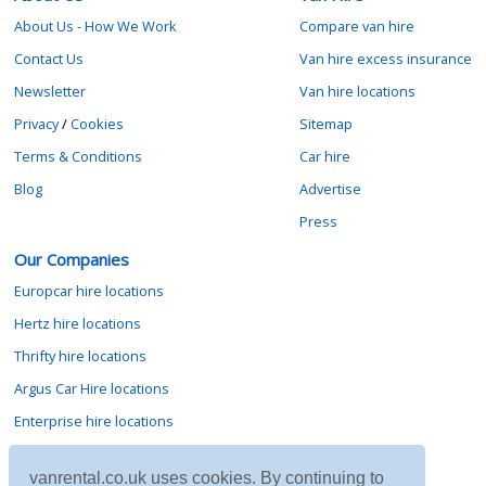
About Us - How We Work
Compare van hire
Contact Us
Van hire excess insurance
Newsletter
Van hire locations
Privacy
/
Cookies
Sitemap
Terms & Conditions
Car hire
Blog
Advertise
Press
Our Companies
Europcar hire locations
Hertz hire locations
Thrifty hire locations
Argus Car Hire locations
Enterprise hire locations
Sixt hire locations
vanrental.co.uk uses cookies. By continuing to
Avis hire locations