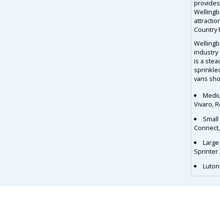
provides 
Wellingb
attractio
Country 
Wellingb
industry 
is a ste
sprinkle
vans shou
Mediu
Vivaro, 
Small
Connect
Large
Sprinter
Luton 