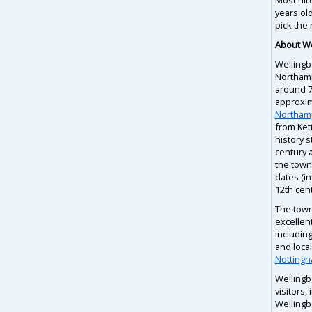
years ol
pick the 
About W
Wellingb
Northam
around 75
approxim
Northam
from Ket
history s
century a
the town 
dates (in
12th cent
The town
excellent
including
and loca
Notting
Wellingb
visitors,
Wellingb