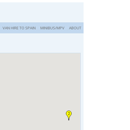
VAN HIRE TO SPAIN
MINIBUS/MPV
ABOUT