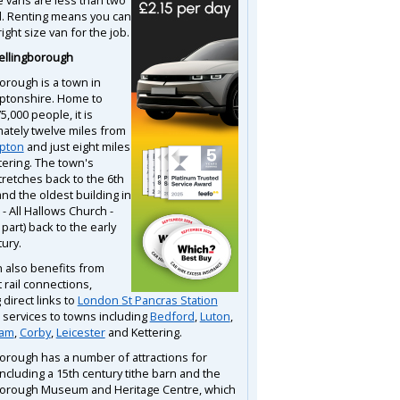
d. Renting means you can
right size van for the job.
ellingborough
orough is a town in
ptonshire. Home to
,000 people, it is
ately twelve miles from
pton
and just eight miles
tering. The town's
tretches back to the 6th
nd the oldest building in
- All Hallows Church -
 part) back to the early
ury.
 also benefits from
 rail connections,
 direct links to
London St Pancras Station
l services to towns including
Bedford
,
Luton
,
ham
,
Corby
,
Leicester
and Kettering.
orough has a number of attractions for
 including a 15th century tithe barn and the
orough Museum and Heritage Centre, which