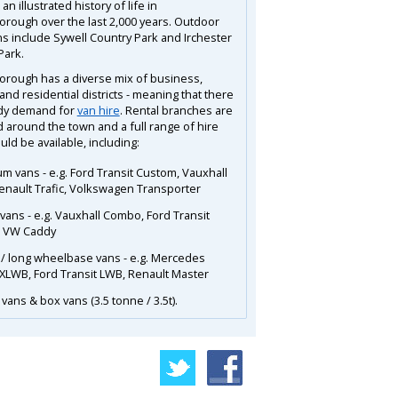
an illustrated history of life in
orough over the last 2,000 years. Outdoor
ns include Sywell Country Park and Irchester
Park.
orough has a diverse mix of business,
and residential districts - meaning that there
ady demand for
van hire
. Rental branches are
d around the town and a full range of hire
ld be available, including:
m vans - e.g. Ford Transit Custom, Vauxhall
Renault Trafic, Volkswagen Transporter
 vans - e.g. Vauxhall Combo, Ford Transit
, VW Caddy
 / long wheelbase vans - e.g. Mercedes
 XLWB, Ford Transit LWB, Renault Master
vans & box vans (3.5 tonne / 3.5t).