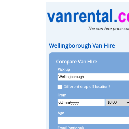
Wellingborough Van Hire
Compare Van Hire
Pick up
Different drop off location?
From
Age
Email (optional)