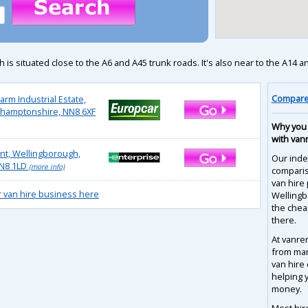
situated close to the A6 and A45 trunk roads. It's also near to the A14 and M
Compare 
arm Industrial Estate,
thamptonshire, NN8 6XF
Why you 
with van
t, Wellingborough,
Our inde
N8 1LD
(more info)
compari
van hire 
r van hire business here
Wellingb
the chea
there.
At vanre
from man
van hire
helping 
money.
Most hir