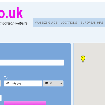
VAN SIZE GUIDE
LOCATIONS
EUROPEAN HIRE
To