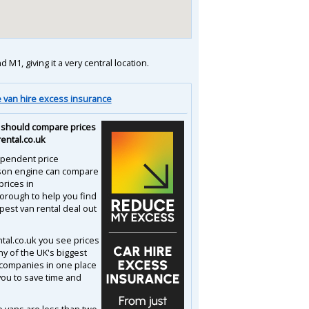
1, giving it a very central location.
van hire excess insurance
should compare prices
rental.co.uk
pendent price
son engine can compare
prices in
orough to help you find
pest van rental deal out
ntal.co.uk you see prices
y of the UK's biggest
 companies in one place
you to save time and
e vans are less than two