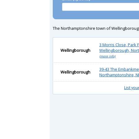
The Northamptonshire town of Wellingborough is 
3 Morris Close, Park F
Wellingborough
Wellingborough, Nor
(more info)
39-43 The Embankmen
Wellingborough
Northamptonshire, N
List you