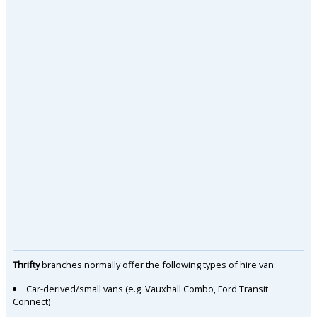
Thrifty
branches normally offer the following types of hire van:
Car-derived/small vans (e.g. Vauxhall Combo, Ford Transit
Connect)