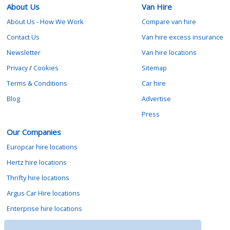
About Us
Van Hire
About Us - How We Work
Compare van hire
Contact Us
Van hire excess insurance
Newsletter
Van hire locations
Privacy
/
Cookies
Sitemap
Terms & Conditions
Car hire
Blog
Advertise
Press
Our Companies
Europcar hire locations
Hertz hire locations
Thrifty hire locations
Argus Car Hire locations
Enterprise hire locations
Sixt hire locations