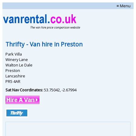
≡ Menu
Thrifty
- Van hire in
Preston
Park Villa
Winery Lane
Walton Le Dale
Preston
Lancashire
PR5 4AR
Sat Nav Coordinates:
53.75042
,
-2.67994