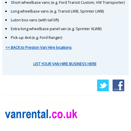
Short wheelbase vans (e.g. Ford Transit Custom, VW Transporter)
Long wheelbase vans (e.g. Transit LWB, Sprinter LWB)
Luton box vans (with tail lift)
Extra-long wheelbase panel van (e.g. Sprinter XLWB)
Pick-up 4x4 (e.g. Ford Ranger)
<< BACK to Preston Van Hire locations
LIST YOUR VAN HIRE BUSINESS HERE