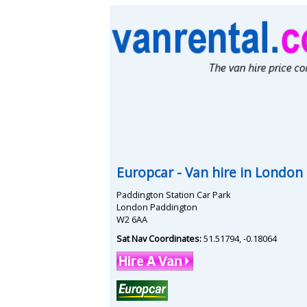
Europcar
- Van hire in
London 
Paddington Station Car Park
London Paddington
W2 6AA
Sat Nav Coordinates:
51.51794
,
-0.18064