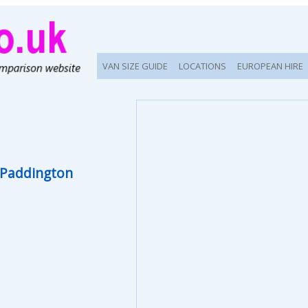
VAN SIZE GUIDE
LOCATIONS
EUROPEAN HIRE
Paddington