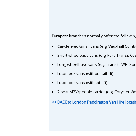
Europcar
branches normally offer the following
Car-derived/small vans (e.g. Vauxhall Comb
Short wheelbase vans (e.g. Ford Transit C
Long wheelbase vans (e.g. Transit LWB, Spr
Luton box vans (without tail lift)
Luton box vans (with tail lift)
7-seat MPV/people carrier (e.g. Chrysler Vo
<< BACK to London Paddington Van Hire locat