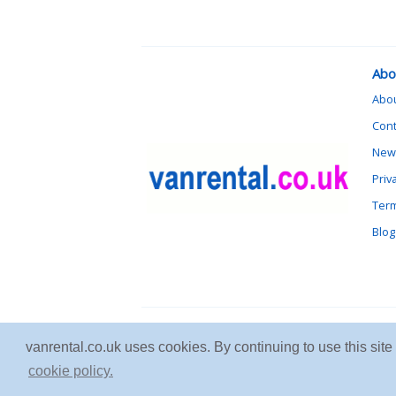
Abo
Abo
Cont
News
Priv
Term
Blog
vanrental.co.uk uses cookies. By continuing to use this sit
cookie policy.