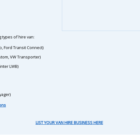
 types of hire van:
o, Ford Transit Connect)
ustom, VW Transporter)
inter LWB)
yager)
ions
LIST YOUR VAN HIRE BUSINESS HERE