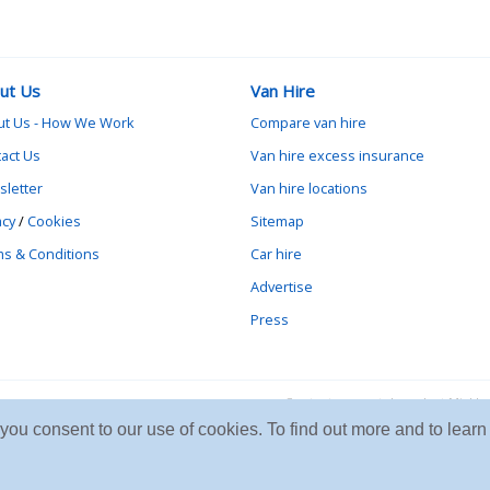
ut Us
Van Hire
ut Us - How We Work
Compare van hire
act Us
Van hire excess insurance
letter
Van hire locations
acy
/
Cookies
Sitemap
s & Conditions
Car hire
Advertise
Press
Contact vanrental.co.uk at Mick
e you consent to our use of cookies. To find out more and to le