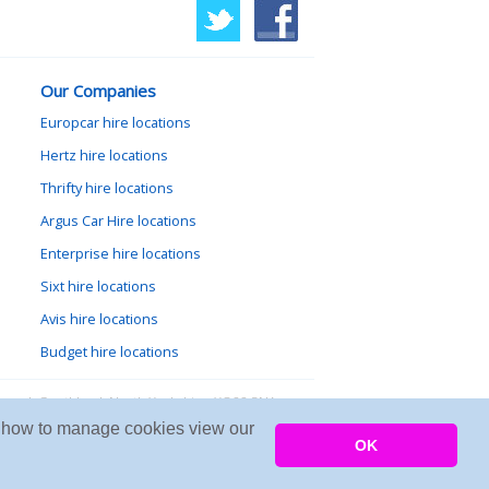
Our Companies
Europcar hire locations
Hertz hire locations
Thrifty hire locations
Argus Car Hire locations
Enterprise hire locations
Sixt hire locations
Avis hire locations
Budget hire locations
lewood, Goathland, North Yorkshire, YO22 5NA
arn how to manage cookies view our
Copyright © 2026 Firing Room IT
OK